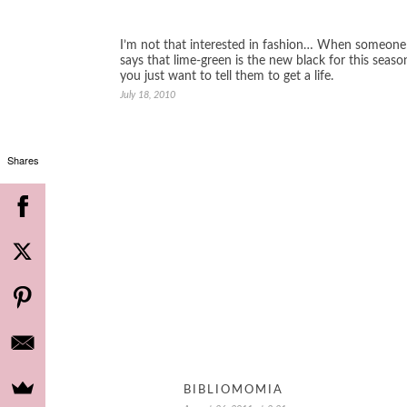
I’m not that interested in fashion… When someone
says that lime-green is the new black for this seaso
you just want to tell them to get a life.
July 18, 2010
Shares
BIBLIOMOMIA