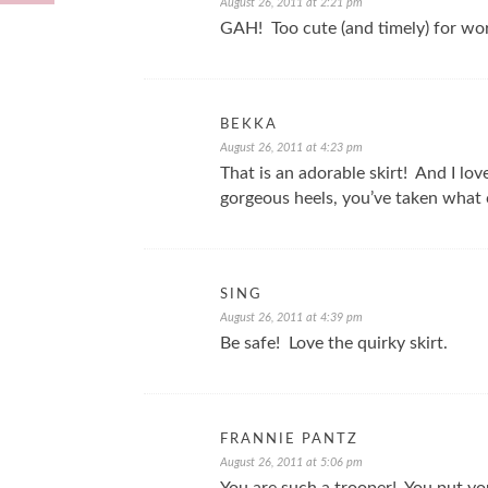
August 26, 2011 at 2:21 pm
GAH! Too cute (and timely) for wo
BEKKA
August 26, 2011 at 4:23 pm
That is an adorable skirt! And I lo
gorgeous heels, you’ve taken what 
SING
August 26, 2011 at 4:39 pm
Be safe! Love the quirky skirt.
FRANNIE PANTZ
August 26, 2011 at 5:06 pm