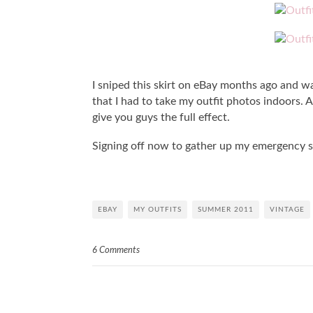
I sniped this skirt on eBay months ago and was
that I had to take my outfit photos indoors. A
give you guys the full effect.
Signing off now to gather up my emergency 
EBAY
MY OUTFITS
SUMMER 2011
VINTAGE
6 Comments