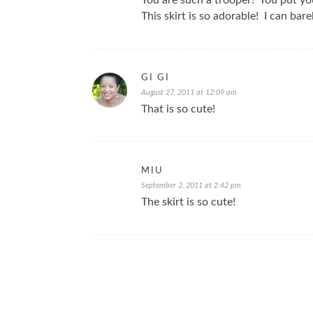
You are such a trooper! You put yo
This skirt is so adorable! I can barel
GI GI
August 27, 2011 at 12:09 am
That is so cute!
MIU
September 2, 2011 at 2:42 pm
The skirt is so cute!