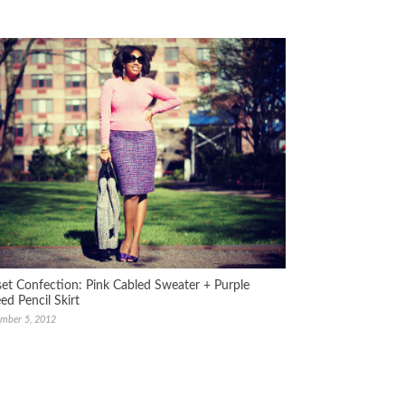
set Confection: Pink Cabled Sweater + Purple
ed Pencil Skirt
mber 5, 2012