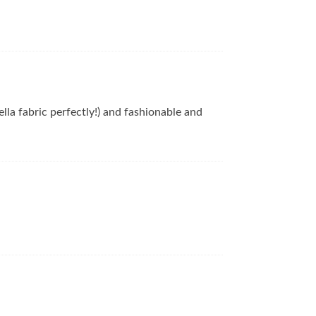
lla fabric perfectly!) and fashionable and