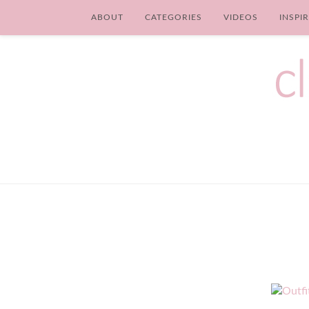
ABOUT
CATEGORIES
VIDEOS
INSPI