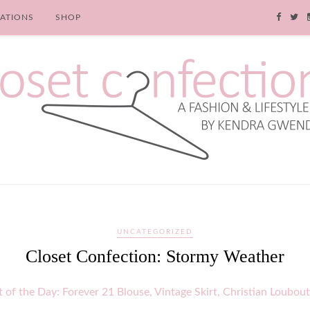
RATIONS
SHOP
UNCATEGORIZED
Closet Confection: Stormy Weather