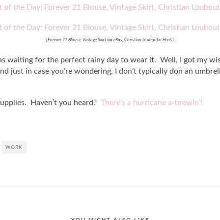
{Forever 21 Blouse, Vintage Skirt via eBay, Christian Louboutin Heels}
 waiting for the perfect rainy day to wear it. Well, I got my wish
nd just in case you’re wondering, I don’t typically don an umbrel
supplies. Haven’t you heard?
There’s a hurricane a-brewin’!
WORK