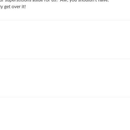
ur superstitions aside for us? Aw, you shouldn’t have.
y get over it!