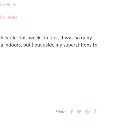
 earlier this week. In fact, it was so rainy
la indoors, but I put aside my superstitions to
Share: