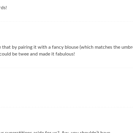
rds!
ve that by pairing it with a fancy blouse (which matches the umbre
could be twee and made it fabulous!