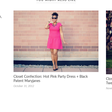
YOU MIGHT ALSO LIKE
n,
Closet Confection: Hot Pink Party Dress + Black
Clo
Patent Maryjanes
Twe
October 31, 2012
Nove