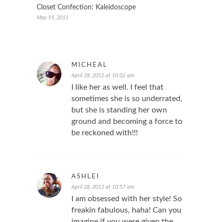
Closet Confection: Kaleidoscope
May 19, 2011
MICHEAL
April 28, 2012 at 10:02 am
I like her as well. I feel that
sometimes she is so underrated,
but she is standing her own
ground and becoming a force to
be reckoned with!!!
ASHLEI
April 28, 2012 at 10:57 am
I am obsessed with her style! So
freakin fabulous, haha! Can you
imagine if you were given the