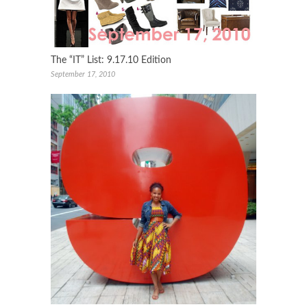
The “IT” List: 9.17.10 Edition
September 17, 2010