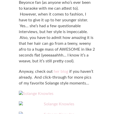
Beyonce fan (as anyone who’s ever been
to karaoke with me can attest to).
However, when it comes to fashion, I
have to give it up to her younger sister.
Yes… she’s had a few questionable
interviews, but her style is impeccable.
Also, you have to admit how amazing it is
that her hair can go from a teeny, weeny
afro to a huge mass of AWESOME in like 2
seconds flat (yeeeaaahhh… I know it’s a
weave, but it’s still pretty cool).
Anyway, check out
her blog
if you haven’t
already. And click-through for more pics
of my favorite Solange style moments…