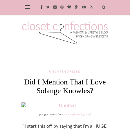
UNCATEGORIZED
Did I Mention That I Love
Solange Knowles?
{images sourced from
www.mydamnblog.com
}
I’ll start this off by saying that I’m a HUGE