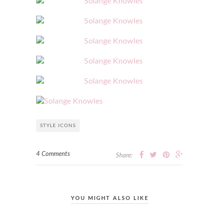
STYLE ICONS
4 Comments
Share:
YOU MIGHT ALSO LIKE