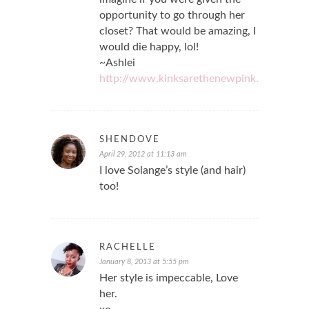
opportunity to go through her
closet? That would be amazing, I
would die happy, lol!
~Ashlei
http://www.kinksarethenewpink.com
SHENDOVE
April 29, 2012 at 11:13 am
I love Solange’s style (and hair)
too!
RACHELLE
January 8, 2013 at 5:55 pm
Her style is impeccable, Love
her.