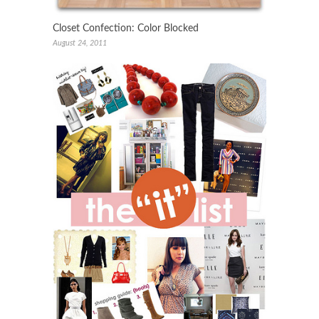
Closet Confection: Color Blocked
August 24, 2011