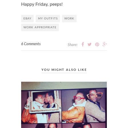
Happy Friday, peeps!
EBAY
MY OUTFITS
WORK
WORK APPROPRIATE
6 Comments
Share:
YOU MIGHT ALSO LIKE