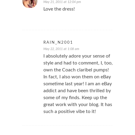
May 21, 2011 at 12:04 pm
Love the dress!
RAIN_N2001
May 22, 2011 at 1:08 am
I absolutely adore your sense of
style and had to comment, I, too,
own the Coach claribel pumps!
In fact, I also won them on eBay
sometime last year! I am an eBay
addict and have been thrilled by
some of my finds. Keep up the
great work with your blog. It has
such a positive vibe to it!