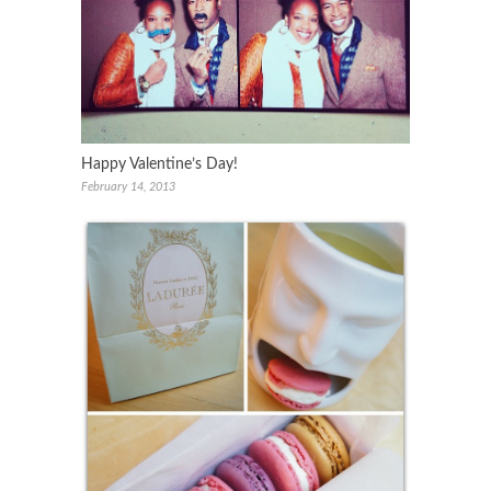
Happy Valentine’s Day!
February 14, 2013