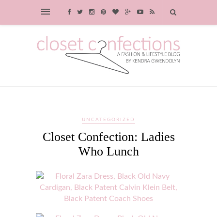
UNCATEGORIZED
Closet Confection: Ladies
Who Lunch