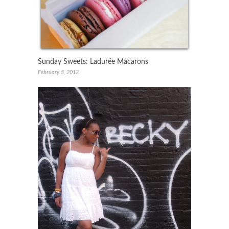
Sunday Sweets: Ladurée Macarons
February 5, 2012