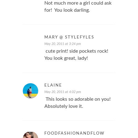
Not much more a girl could ask
for! You look darling.
MARY @ STYLEFYLES
May 20, 2011 at 3:24 pm
cute print! side pockets rock!
You look great, lady!
ELAINE
May 20, 2011 at 4:02 pm
This looks so adorable on you!
Absolutely love it.
FOODFASHIONANDFLOW