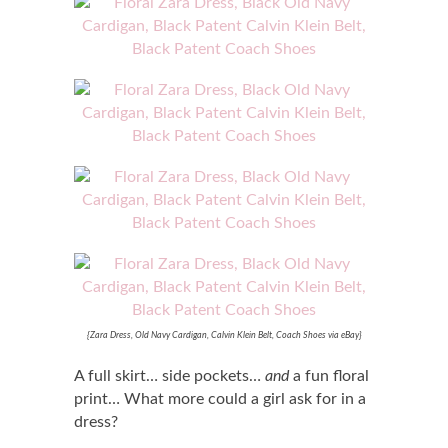
{Zara Dress, Old Navy Cardigan, Calvin Klein Belt, Coach Shoes via eBay}
A full skirt… side pockets…
and
a fun floral
print… What more could a girl ask for in a
dress?