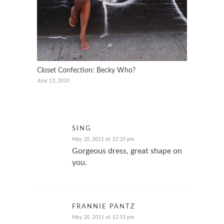
Closet Confection: Becky Who?
June 13, 2010
SING
May 20, 2011 at 12:35 pm
Gorgeous dress, great shape on
you.
FRANNIE PANTZ
May 20, 2011 at 12:53 pm