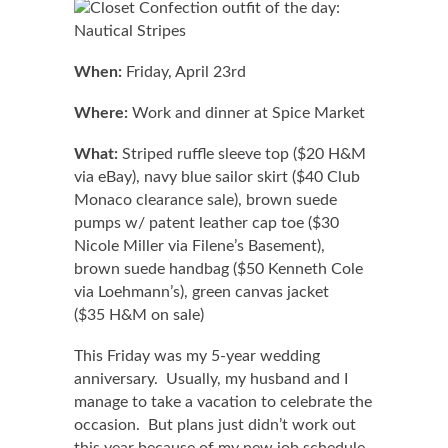
When:
Friday, April 23rd
Where:
Work and dinner at Spice Market
What:
Striped ruffle sleeve top ($20 H&M
via eBay), navy blue sailor skirt ($40 Club
Monaco clearance sale), brown suede
pumps w/ patent leather cap toe ($30
Nicole Miller via Filene’s Basement),
brown suede handbag ($50 Kenneth Cole
via Loehmann’s), green canvas jacket
($35 H&M on sale)
This Friday was my 5-year wedding
anniversary. Usually, my husband and I
manage to take a vacation to celebrate the
occasion. But plans just didn’t work out