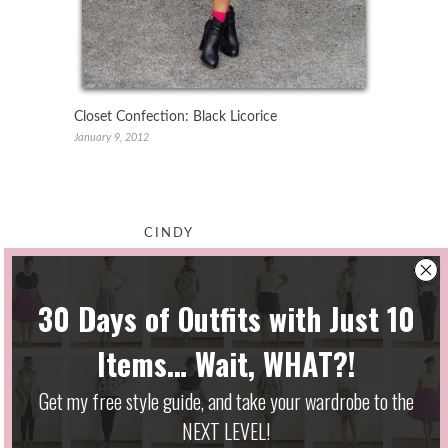
Closet Confection: Black Licorice
January 9, 2012
CINDY
May 11, 2010 at 6:56 pm
I saw that H&M jacket a couple
months ago, but they didn’t have
my size! Ugh…I haven’t been able
to find it. The length and cut are
so perfect and versatile!