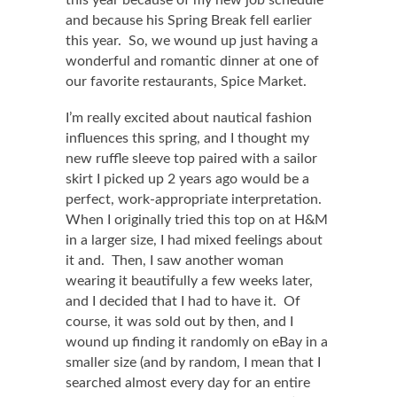
this year because of my new job schedule
and because his Spring Break fell earlier
this year. So, we wound up just having a
wonderful and romantic dinner at one of
our favorite restaurants, Spice Market.
I’m really excited about nautical fashion
influences this spring, and I thought my
new ruffle sleeve top paired with a sailor
skirt I picked up 2 years ago would be a
perfect, work-appropriate interpretation.
When I originally tried this top on at H&M
in a larger size, I had mixed feelings about
it and. Then, I saw another woman
wearing it beautifully a few weeks later,
and I decided that I had to have it. Of
course, it was sold out by then, and I
wound up finding it randomly on eBay in a
smaller size (and by random, I mean that I
searched almost every day for an entire