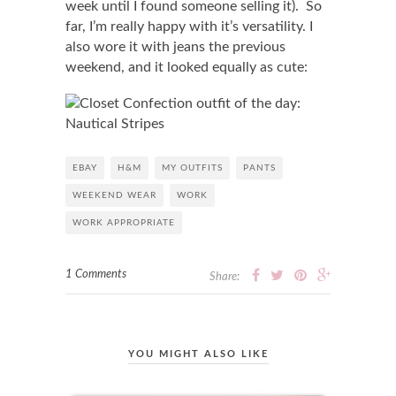
week until I found someone selling it). So
far, I’m really happy with it’s versatility. I
also wore it with jeans the previous
weekend, and it looked equally as cute:
EBAY
H&M
MY OUTFITS
PANTS
WEEKEND WEAR
WORK
WORK APPROPRIATE
1 Comments
Share:
YOU MIGHT ALSO LIKE