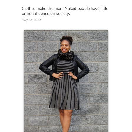
Clothes make the man. Naked people have little
or no influence on society.
May 23, 2010