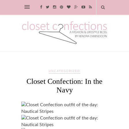
UNCATEGORIZED
Closet Confection: In the
Navy