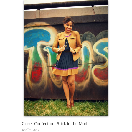
Closet Confection: Stick in the Mud
April 1, 2012