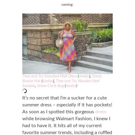
running.
Time and Tru Smocked Midi Dress
(
similar
),
Straw
Boater Hat
(
similar
),
Time and Tru Wooden Heel
Sandals
,
Straw Circle Bag
(
similar
)
It’s no secret that I’m a sucker for a cute
summer dress –
especially
if it has pockets!
As soon as I spotted this gorgeous
dress
while browsing Walmart Fashion, I knew I
had to have it. It hits all of my current
favorite summer trends, including a ruffled