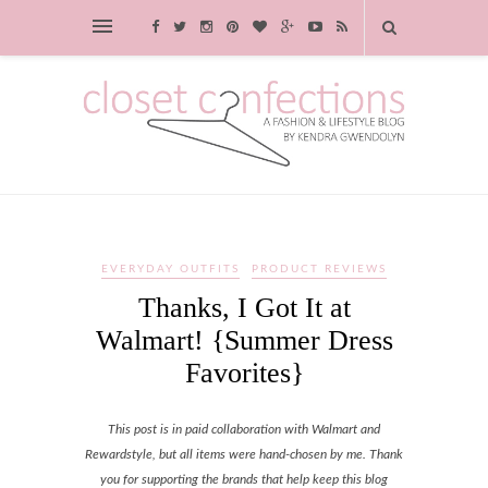
EVERYDAY OUTFITS
PRODUCT REVIEWS
Thanks, I Got It at
Walmart! {Summer Dress
Favorites}
This post is in paid collaboration with Walmart and
Rewardstyle, but all items were hand-chosen by me. Thank
you for supporting the brands that help keep this blog