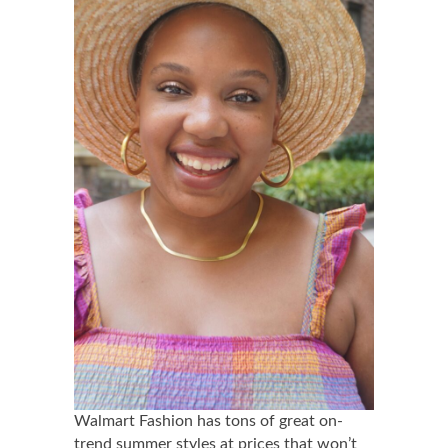
Walmart Fashion has tons of great on-
trend summer styles at prices that won’t