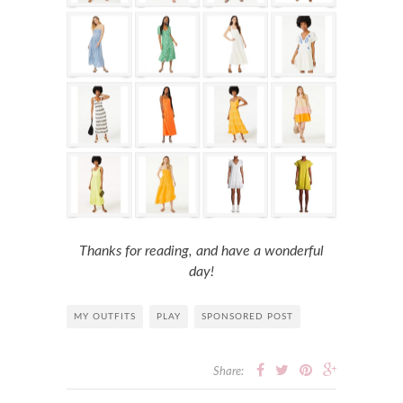
Thanks for reading, and have a wonderful
day!
MY OUTFITS
PLAY
SPONSORED POST
Share: