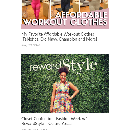
My Favorite Affordable Workout Clothes
{Fabletics, Old Navy, Champion and More}
May 13, 2020
Closet Confection: Fashion Week w/
RewardStyle + Gerard Yosca
September 8, 2014