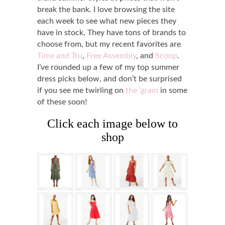
break the bank. I love browsing the site
each week to see what new pieces they
have in stock. They have tons of brands to
choose from, but my recent favorites are
Time and Tru
,
Free Assembly
, and
Scoop
.
I’ve rounded up a few of my top summer
dress picks below, and don’t be surprised
if you see me twirling on
the
‘
gram
in some
of these soon!
Click each image below to
shop