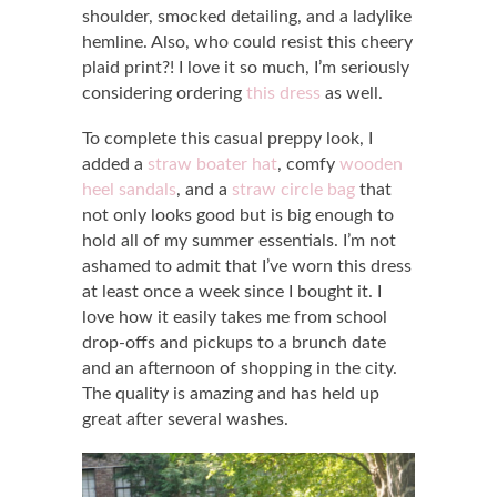
shoulder, smocked detailing, and a ladylike
hemline. Also, who could resist this cheery
plaid print?! I love it so much, I’m seriously
considering ordering
this dress
as well.
To complete this casual preppy look, I
added a
straw boater hat
, comfy
wooden
heel sandals
, and a
straw circle bag
that
not only looks good but is big enough to
hold all of my summer essentials. I’m not
ashamed to admit that I’ve worn this dress
at least once a week since I bought it. I
love how it easily takes me from school
drop-offs and pickups to a brunch date
and an afternoon of shopping in the city.
The quality is amazing and has held up
great after several washes.