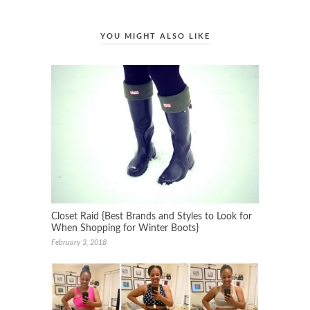
YOU MIGHT ALSO LIKE
Closet Raid {Best Brands and Styles to Look for
When Shopping for Winter Boots}
February 3, 2018