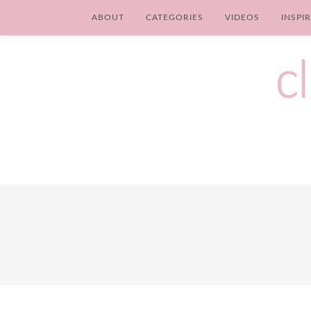
ABOUT
CATEGORIES
VIDEOS
INSPI