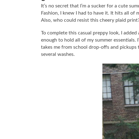
It’s no secret that I’m a sucker for a cute su
Fashion, I knew I had to have it. It hits all 
Also, who could resist this cheery plaid print
To complete this casual preppy look, I added
enough to hold all of my summer essentials. I’
takes me from school drop-offs and pickups to
several washes.