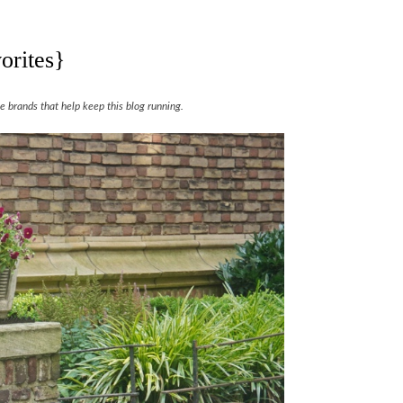
orites}
 brands that help keep this blog running.