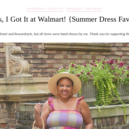
EVERYDAY OUTFITS
PRODUCT REVIEWS
, I Got It at Walmart! {Summer Dress Fav
Walmart and Rewardstyle, but all items were hand-chosen by me. Thank you for supporting the