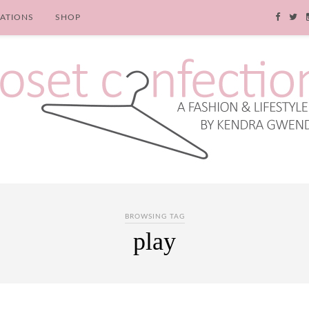
RATIONS
SHOP
BROWSING TAG
play