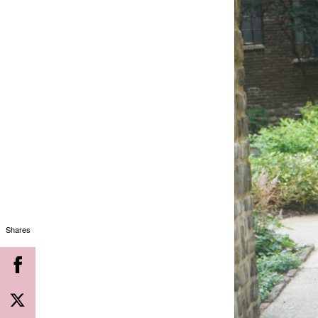
Shares