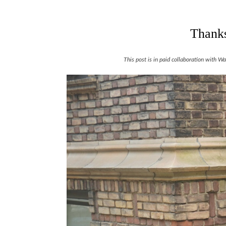
Thanks
This post is in paid collaboration with 