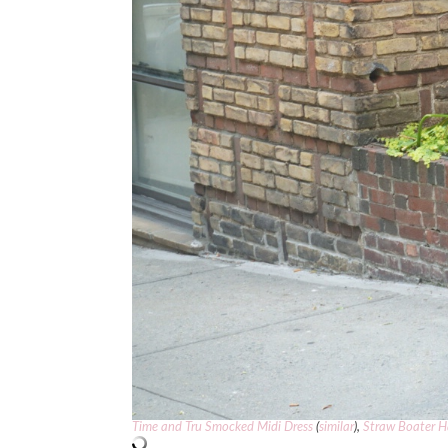
Time and Tru Smocked Midi Dress
(
similar
),
Straw Boater H