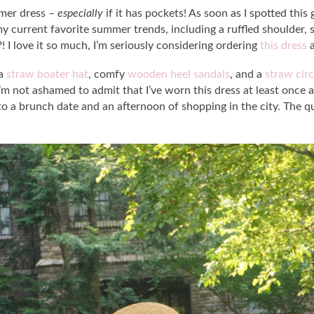
mmer dress –
especially
if it has pockets! As soon as I spotted thi
of my current favorite summer trends, including a ruffled shoulder,
?! I love it so much, I’m seriously considering ordering
this dress
a
 a
straw boater hat
, comfy
wooden heel sandals
, and a
straw circ
m not ashamed to admit that I’ve worn this dress at least once a 
 a brunch date and an afternoon of shopping in the city. The qua