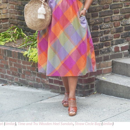
at
(
similar
),
Time and Tru Wooden Heel Sandals
,
Straw Circle Bag
(
similar
)