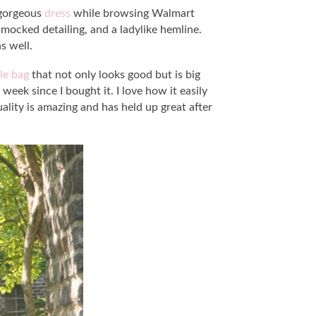
s gorgeous
dress
while browsing Walmart
 smocked detailing, and a ladylike hemline.
s well.
le bag
that not only looks good but is big
week since I bought it. I love how it easily
lity is amazing and has held up great after