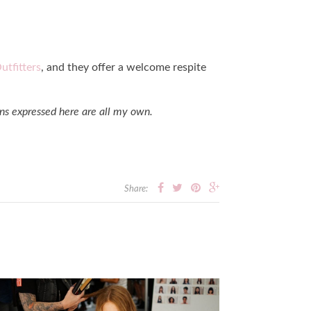
utfitters
, and they offer a welcome respite
ns expressed here are all my own.
Share: