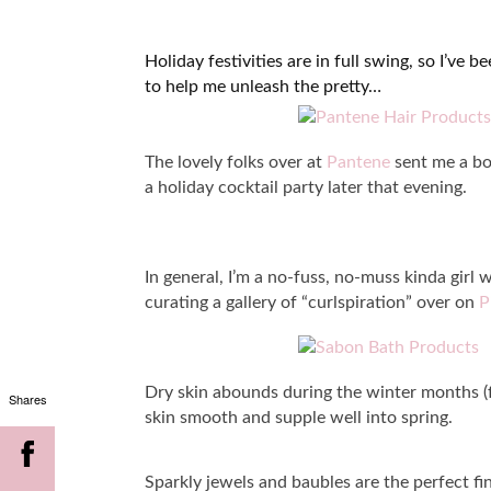
Holiday festivities are in full swing, so I’ve
to help me unleash the pretty…
The lovely folks over at
Pantene
sent me a box
a holiday cocktail party later that evening.
In general, I’m a no-fuss, no-muss kinda girl w
curating a gallery of “curlspiration” over on
P
Dry skin abounds during the winter months (f
Shares
skin smooth and supple well into spring.
Sparkly jewels and baubles are the perfect fi