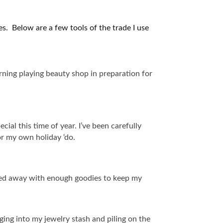
ées. Below are a few tools of the trade I use
rning playing beauty shop in preparation for
cial this time of year. I’ve been carefully
for my own holiday ‘do.
ked away with enough goodies to keep my
ging into my jewelry stash and piling on the