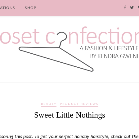
RATIONS
SHOP
BEAUTY
PRODUCT REVIEWS
Sweet Little Nothings
soring this post. To get your perfect holiday hairstyle, check out the