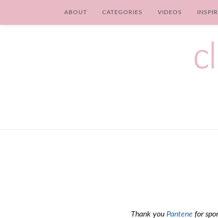
ABOUT
CATEGORIES
VIDEOS
INSPI
Thank you
Pantene
for spon