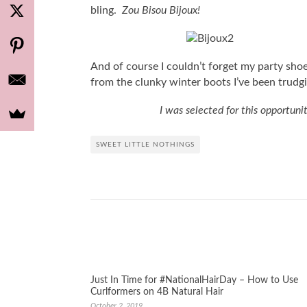
bling.
Zou Bisou Bijoux!
And of course I couldn’t forget my party shoe
from the clunky winter boots I’ve been trudgi
I was selected for this opportun
SWEET LITTLE NOTHINGS
Just In Time for #NationalHairDay – How to Use
Curlformers on 4B Natural Hair
October 2, 2019