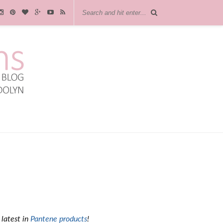
 latest in
Pantene products
!