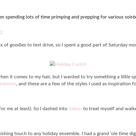
 been spending lots of time primping and prepping for various soir
 of goodies to test drive, so I spent a good part of Saturday mo
hen it comes to my hair, but I wanted to try something a little spe
interest
, and these are a few of the styles I used as inspiration 
or me at least). So I dashed into
Sabon
to treat myself and wal
nishing touch to any holiday ensemble. I had a grand ‘ole time dig