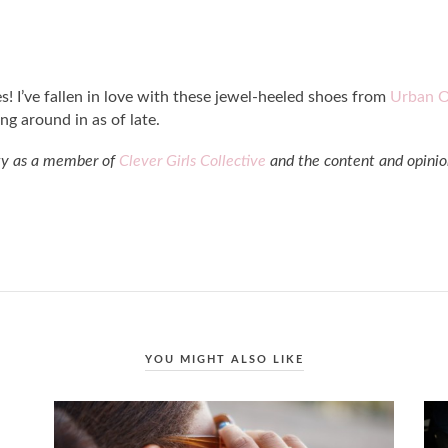
s! I’ve fallen in love with these jewel-heeled shoes from
Urban O
ng around in as of late.
ity as a member of
Clever Girls Collective
and the content and opinio
YOU MIGHT ALSO LIKE