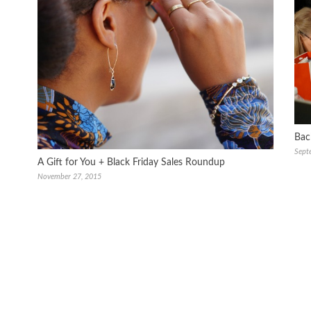
Bac
Sept
A Gift for You + Black Friday Sales Roundup
November 27, 2015