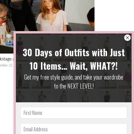
kstage at #NYFW with Red Door & Vivienne Tam
ember 22, 2016