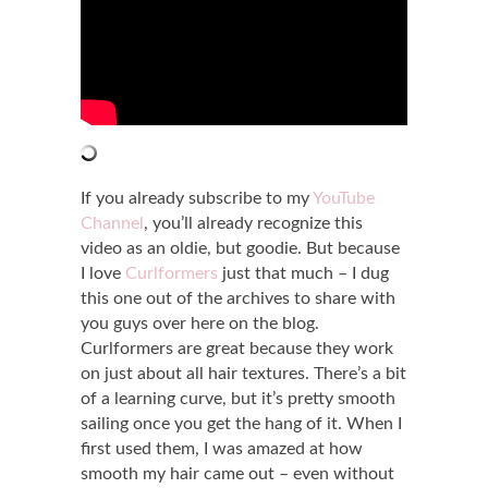
If you already subscribe to my
YouTube
Channel
, you’ll already recognize this
video as an oldie, but goodie. But because
I love
Curlformers
just that much – I dug
this one out of the archives to share with
you guys over here on the blog.
Curlformers are great because they work
on just about all hair textures. There’s a bit
of a learning curve, but it’s pretty smooth
sailing once you get the hang of it. When I
first used them, I was amazed at how
smooth my hair came out – even without