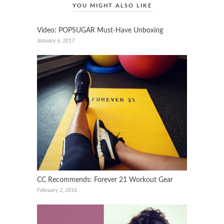
YOU MIGHT ALSO LIKE
Video: POPSUGAR Must-Have Unboxing
January 6, 2017
CC Recommends: Forever 21 Workout Gear
February 2, 2016