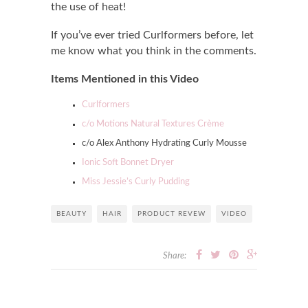
the use of heat!
If you’ve ever tried Curlformers before, let
me know what you think in the comments.
Items Mentioned in this Video
Curlformers
c/o Motions Natural Textures Crème
c/o Alex Anthony Hydrating Curly Mousse
Ionic Soft Bonnet Dryer
Miss Jessie’s Curly Pudding
BEAUTY
HAIR
PRODUCT REVEW
VIDEO
Share: