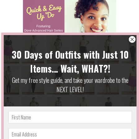
Quick & Easy Updo w/ Dove Advanced Hair
Series
October 13, 2014
Designed & Developed by
Ideazio, Inc.