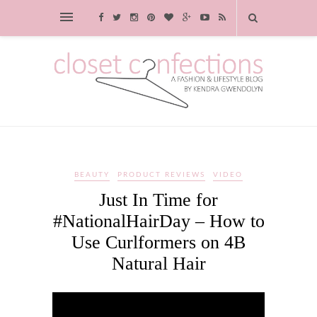
BEAUTY
PRODUCT REVIEWS
VIDEO
Just In Time for
#NationalHairDay – How to
Use Curlformers on 4B
Natural Hair