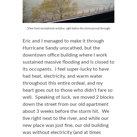
{View from my bedroom window, right before the storm passed through}
Eric and I managed to make it through
Hurricane Sandy unscathed, but the
downtown office building where I work
sustained massive flooding and is closed to
its occupants. I feel super-lucky to have
had heat, electricity, and warm water
throughout this entire ordeal, and my
heart goes out to those who didn’t fare so
well. Speaking of luck, we moved 2 blocks
down the street from our old apartment
about 3 weeks before the storm hit. We
live right next to the river, and while our
new place was just fine, our old building
was without electricity (and at times