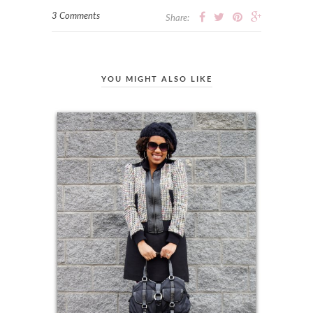
3 Comments
Share:
YOU MIGHT ALSO LIKE