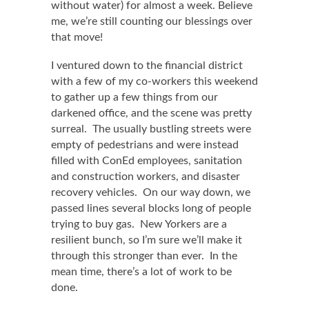
without water) for almost a week. Believe
me, we’re still counting our blessings over
that move!
I ventured down to the financial district
with a few of my co-workers this weekend
to gather up a few things from our
darkened office, and the scene was pretty
surreal. The usually bustling streets were
empty of pedestrians and were instead
filled with ConEd employees, sanitation
and construction workers, and disaster
recovery vehicles. On our way down, we
passed lines several blocks long of people
trying to buy gas. New Yorkers are a
resilient bunch, so I’m sure we’ll make it
through this stronger than ever. In the
mean time, there’s a lot of work to be
done.