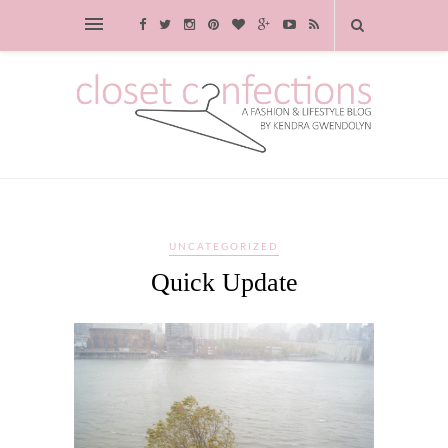
UNCATEGORIZED
Quick Update