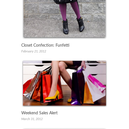
Closet Confection: Funfetti
February 21, 2012
Weekend Sales Alert
March 31, 2012