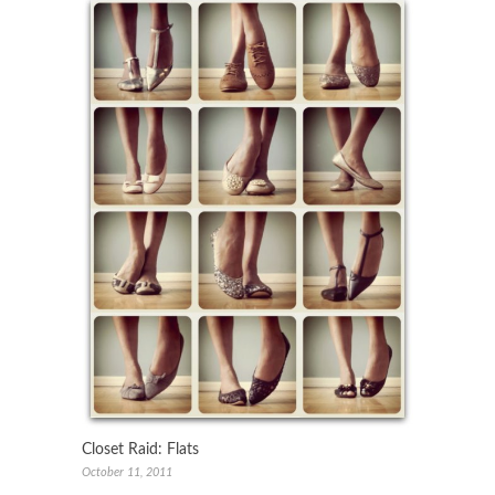
Closet Raid: Flats
October 11, 2011