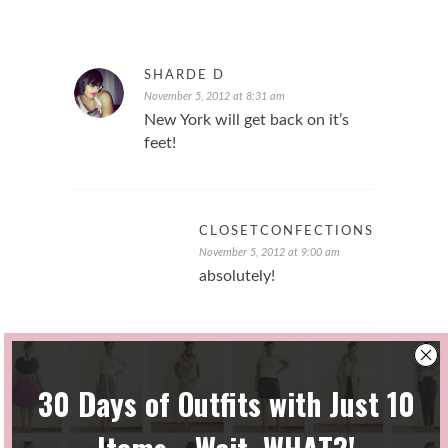
SHARDE D
November 5, 2012 at 8:31 am
New York will get back on it’s
feet!
CLOSETCONFECTIONS
November 5, 2012 at 9:00 am
absolutely!
CARAMELNAPS25
December 10, 2012 at 12:33 am
Wow! So glad things were calm
on your end! I hope things are