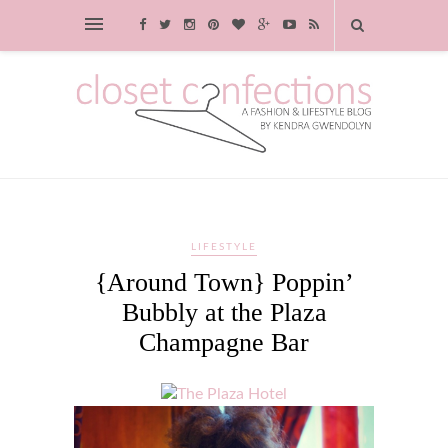
LIFESTYLE
{Around Town} Poppin’
Bubbly at the Plaza
Champagne Bar