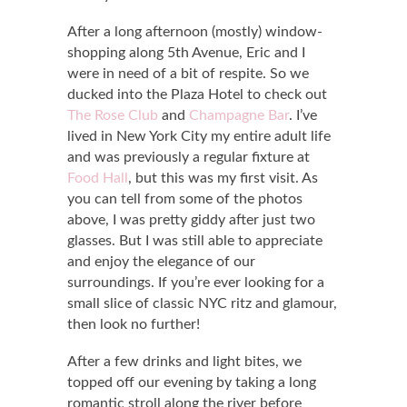
After a long afternoon (mostly) window-
shopping along 5th Avenue, Eric and I
were in need of a bit of respite. So we
ducked into the Plaza Hotel to check out
The Rose Club
and
Champagne Bar
. I’ve
lived in New York City my entire adult life
and was previously a regular fixture at
Food Hall
, but this was my first visit. As
you can tell from some of the photos
above, I was pretty giddy after just two
glasses. But I was still able to appreciate
and enjoy the elegance of our
surroundings. If you’re ever looking for a
small slice of classic NYC ritz and glamour,
then look no further!
After a few drinks and light bites, we
topped off our evening by taking a long
romantic stroll along the river before