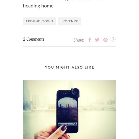
heading home.
AROUND TOWN
ILOVENYC
2 Comments
Share:
YOU MIGHT ALSO LIKE