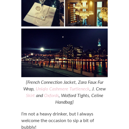
{French Connection Jacket, Zara Faux Fur
Wrap,
Uniqlo Cashmere Turtleneck
, J. Crew
Skirt
and
Oxfords
, Wolford Tights, Celine
Handbag}
I’m not a heavy drinker, but I always
welcome the occasion to sip a bit of
bubbly!