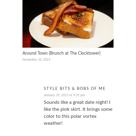
Around Town {Brunch at The Clocktower}
November 10, 2015
STYLE BITS & BOBS OF ME
January 19, 2015 at 9:31 pm
Sounds like a great date night! I
like the pink skirt. It brings some
color to this polar vortex
weather!