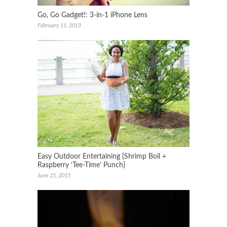
Go, Go Gadget!: 3-in-1 iPhone Lens
February 11, 2013
Easy Outdoor Entertaining {Shrimp Boil +
Raspberry ‘Tee-Time’ Punch}
June 25, 2015