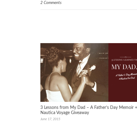
2 Comments
3 Lessons from My Dad – A Father’s Day Memoir 
Nautica Voyage Giveaway
June 17, 2015