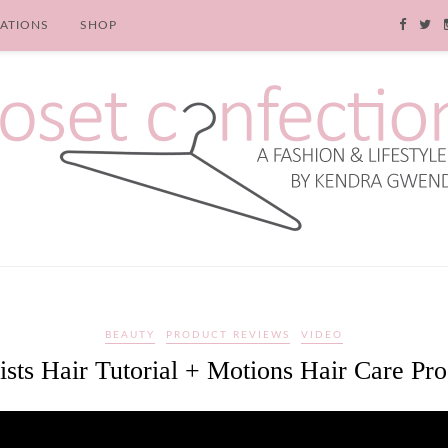
RATIONS
SHOP
BEAUTY
PRODUCT REVIEWS
VIDEO
sts Hair Tutorial + Motions Hair Care Pr