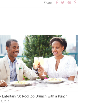
Share:
y Entertaining: Rooftop Brunch with a Punch!
15, 2015