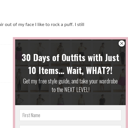
out of my face I like to rock a puff. I still