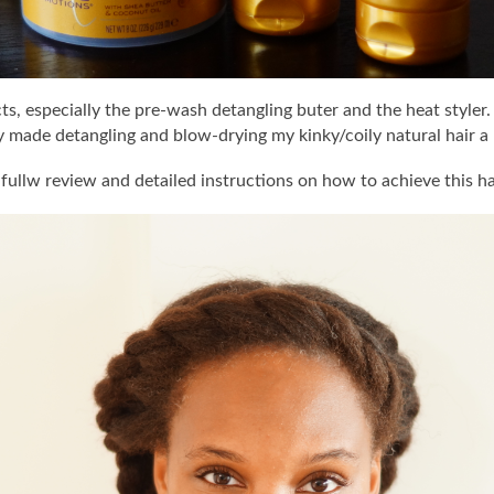
ts, especially the pre-wash detangling buter and the heat styler
y made detangling and blow-drying my kinky/coily natural hair a 
fullw review and detailed instructions on how to achieve this ha