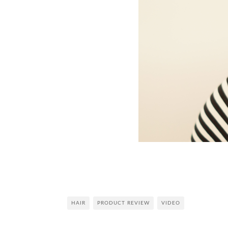
HAIR
PRODUCT REVIEW
VIDEO