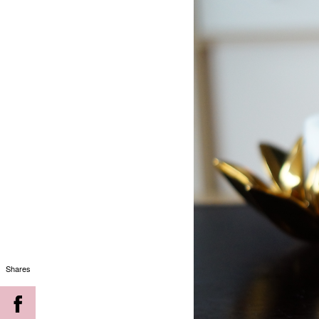
Shares