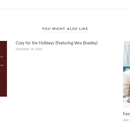
YOU MIGHT ALSO LIKE
Cozy for the Holidays {Featuring Vera Bradley}
December 18, 2018
+
Eas
July 