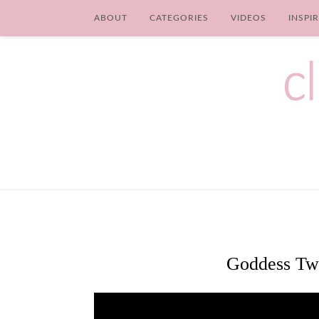
ABOUT
CATEGORIES
VIDEOS
INSPI
Goddess Twi