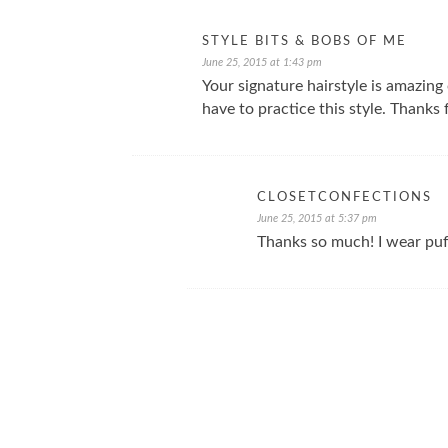
STYLE BITS & BOBS OF ME
June 25, 2015 at 1:43 pm
Your signature hairstyle is amazing 
have to practice this style. Thanks
CLOSETCONFECTIONS
June 25, 2015 at 5:37 pm
Thanks so much! I wear puff