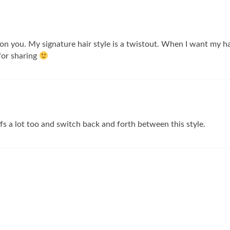
on you. My signature hair style is a twistout. When I want my hair 
 for sharing
s a lot too and switch back and forth between this style.