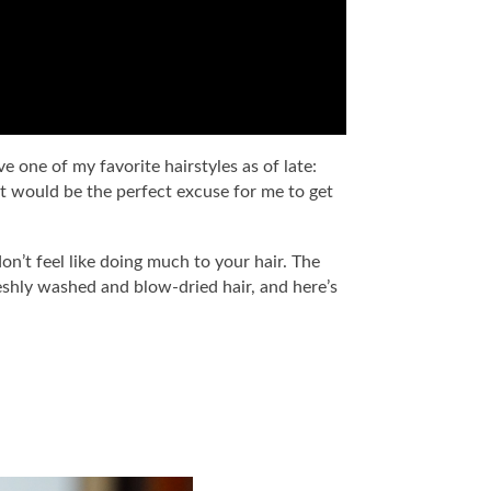
 one of my favorite hairstyles as of late:
t would be the perfect excuse for me to get
n’t feel like doing much to your hair. The
 freshly washed and blow-dried hair, and here’s