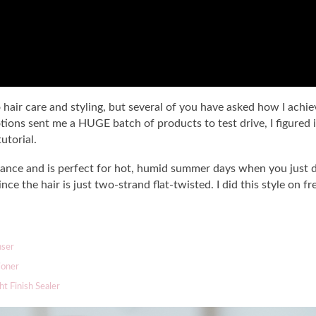
air care and styling, but several of you have asked how I achieve
ions sent me a HUGE batch of products to test drive, I figured i
utorial.
nance and is perfect for hot, humid summer days when you just do
 since the hair is just two-strand flat-twisted. I did this style on
nser
ioner
ht Finish Sealer