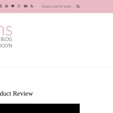
oduct Review