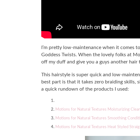
I’m pretty low-maintenance when it comes to h
Goddess Twists. When the lovely folks at Mot
off my duff and give you a guys another hair t
This hairstyle is super quick and low-mainte
best part is that it takes zero braiding skills,
a quick rundown of the products I used:
Motions for Natural Textures Moisturizing Clea
Motions for Natural Textures Smoothing Condit
Motions for Natural Textures Heat Styled Straig