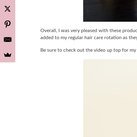
Overall, I was very pleased with these produc
added to my regular hair care rotation as the
Be sure to check out the video up top for my 