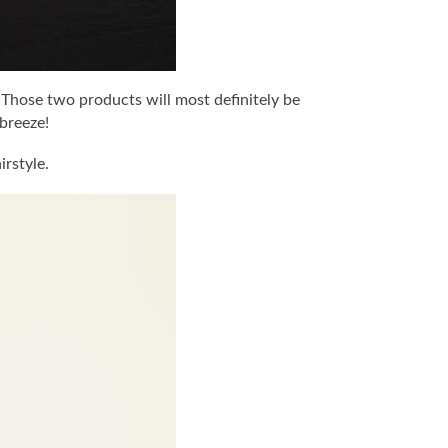
. Those two products will most definitely be
breeze!
irstyle.