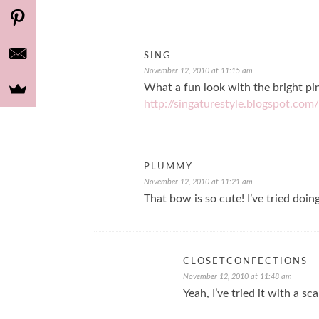
SING
November 12, 2010 at 11:15 am
What a fun look with the bright pi
http://singaturestyle.blogspot.com/
PLUMMY
November 12, 2010 at 11:21 am
That bow is so cute! I’ve tried doin
CLOSETCONFECTIONS
November 12, 2010 at 11:48 am
Yeah, I’ve tried it with a sc