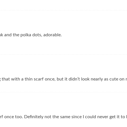
nk and the polka dots, adorable.
g that with a thin scarf once, but it didn’t look nearly as cute on
arf once too. Definitely not the same since I could never get it to 