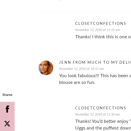
CLOSETCONFECTIONS
November 12, 2010 at 11:51 am
Thanks! I think this is one 
JENN FROM MUCH TO MY DEL
November 12, 2010 at 10:11 am
You look fabulous!!! This has been a
blouse are so fun.
Shares
CLOSETCONFECTIONS
November 12, 2010 at 11:50 am
Thanks! You’d better enjoy
Uggs and the puffiest down 