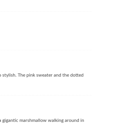
so stylish. The pink sweater and the dotted
 a gigantic marshmallow walking around in