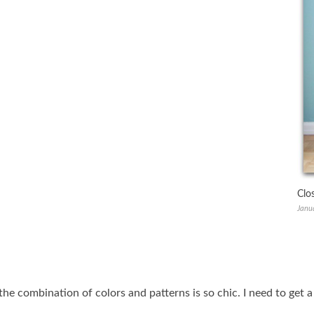
Clo
Janu
 the combination of colors and patterns is so chic. I need to get 