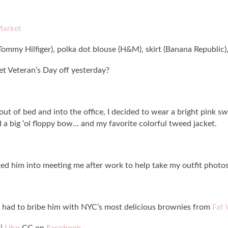
Market
ommy Hilfiger), polka dot blouse (H&M), skirt (Banana Republic), 
t Veteran’s Day off yesterday?
out of bed and into the office, I decided to wear a bright pink s
a big ‘ol floppy bow… and my favorite colorful tweed jacket.
ilted him into meeting me after work to help take my outfit photos
 I had to bribe him with NYC’s most delicious brownies from
Fat 