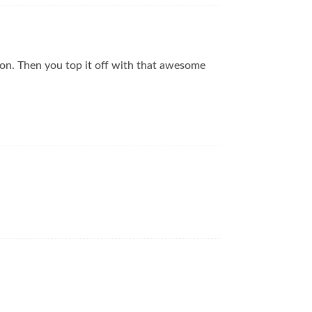
tion. Then you top it off with that awesome