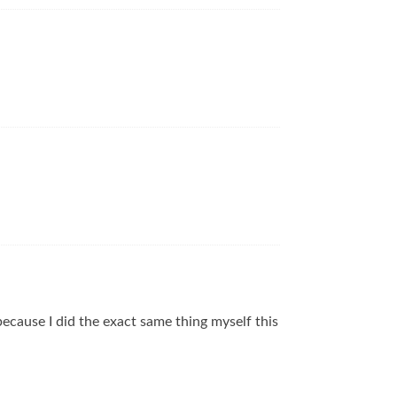
…because I did the exact same thing myself this