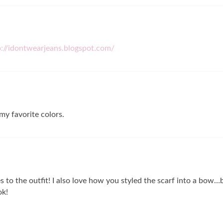
p://idontwearjeans.blogspot.com/
my favorite colors.
es to the outfit! I also love how you styled the scarf into a bow
ok!