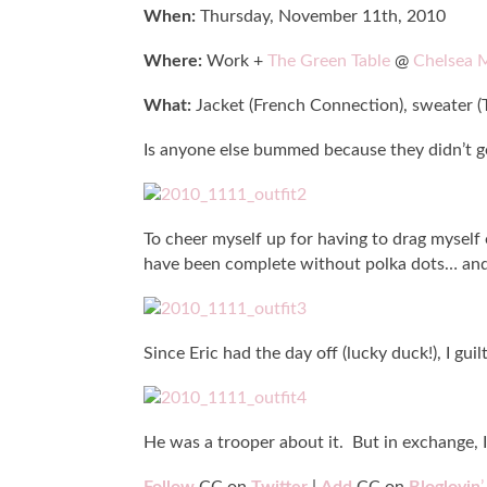
When:
Thursday, November 11th, 2010
Where:
Work +
The Green Table
@
Chelsea 
What:
Jacket (French Connection), sweater (T
Is anyone else bummed because they didn’t ge
To cheer myself up for having to drag myself 
have been complete without polka dots… and 
Since Eric had the day off (lucky duck!), I gu
He was a trooper about it. But in exchange,