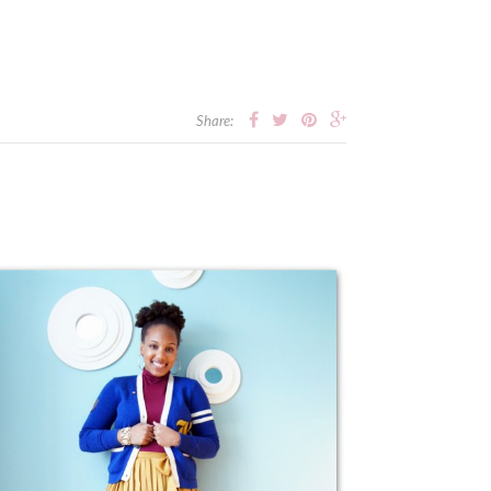
Share: