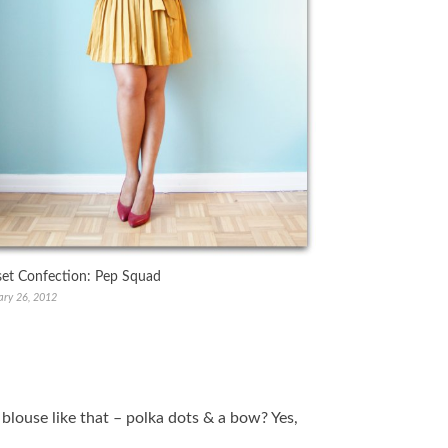
set Confection: Pep Squad
ary 26, 2012
a blouse like that – polka dots & a bow? Yes,