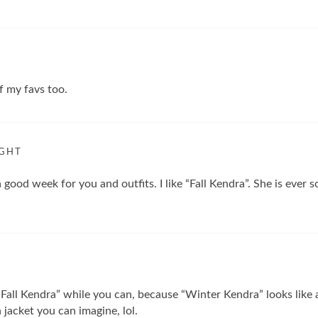
of my favs too.
IGHT
 good week for you and outfits. I like “Fall Kendra”. She is ever 
 “Fall Kendra” while you can, because “Winter Kendra” looks like
jacket you can imagine, lol.