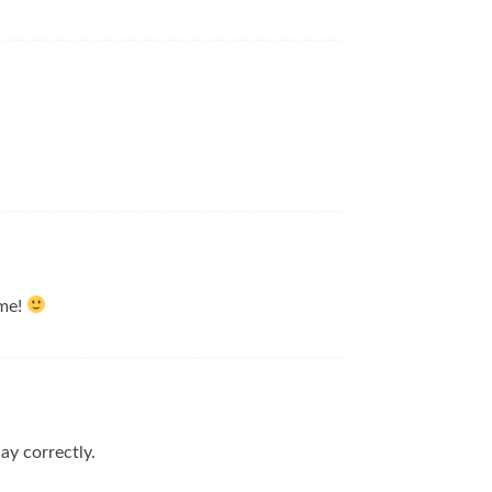
 me!
lay correctly.