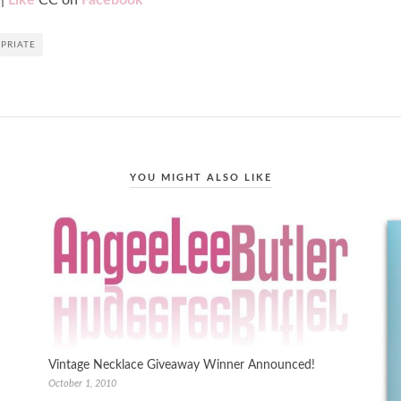
|
Like
CC on
Facebook
PRIATE
YOU MIGHT ALSO LIKE
Vintage Necklace Giveaway Winner Announced!
October 1, 2010