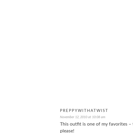
PREPPYWITHATWIST
November 12, 2010 at 10:08 am
This outfit is one of my favorites –
please!