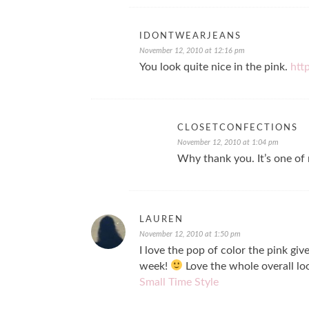
IDONTWEARJEANS
November 12, 2010 at 12:16 pm
You look quite nice in the pink.
htt
CLOSETCONFECTIONS
November 12, 2010 at 1:04 pm
Why thank you. It’s one of 
LAUREN
November 12, 2010 at 1:50 pm
I love the pop of color the pink giv
week!
Love the whole overall lo
Small Time Style