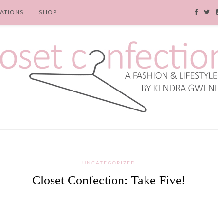
RATIONS
SHOP
UNCATEGORIZED
Closet Confection: Take Five!