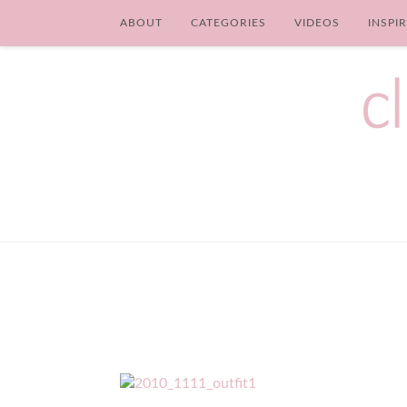
ABOUT
CATEGORIES
VIDEOS
INSPI