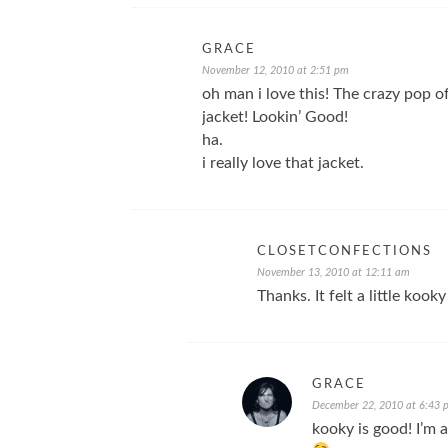
GRACE
November 12, 2010 at 2:51 pm
oh man i love this! The crazy pop o
jacket! Lookin’ Good!
ha.
i really love that jacket.
CLOSETCONFECTIONS
November 13, 2010 at 12:11 am
Thanks. It felt a little kooky
GRACE
December 22, 2010 at 6:43 
kooky is good! I’m a