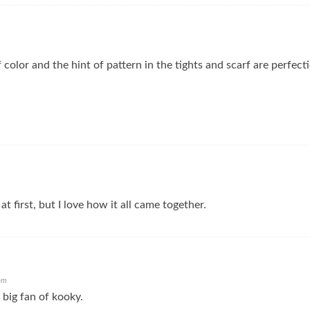
f color and the hint of pattern in the tights and scarf are perfec
 at first, but I love how it all came together.
pm
 big fan of kooky.