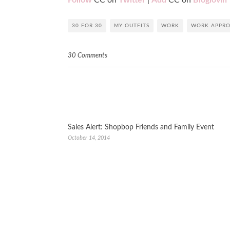
Follow
CC on
Twitter
|
Add
CC on
Bloglovin
’
30 FOR 30
MY OUTFITS
WORK
WORK APPRO
30 Comments
Sales Alert: Shopbop Friends and Family Event
October 14, 2014