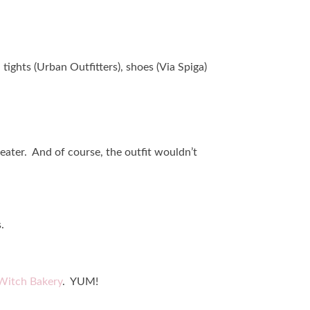
tights (Urban Outfitters), shoes (Via Spiga)
weater. And of course, the outfit wouldn’t
.
Witch Bakery
. YUM!