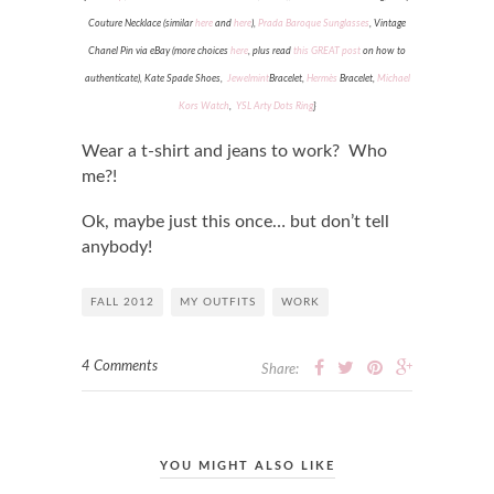
Couture Necklace (similar
here
and
here
),
Prada Baroque Sunglasses
, Vintage
Chanel Pin via eBay (more choices
here
, plus read
this GREAT post
on how to
authenticate), Kate Spade Shoes,
Jewelmint
Bracelet,
Hermès
Bracelet,
Michael
Kors Watch
,
YSL Arty Dots Ring
}
Wear a t-shirt and jeans to work? Who
me?!
Ok, maybe just this once… but don’t tell
anybody!
FALL 2012
MY OUTFITS
WORK
4 Comments
Share:
YOU MIGHT ALSO LIKE