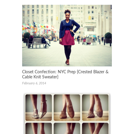
Closet Confection: NYC Prep {Crested Blazer &
Cable Knit Sweater}
February 6, 2014