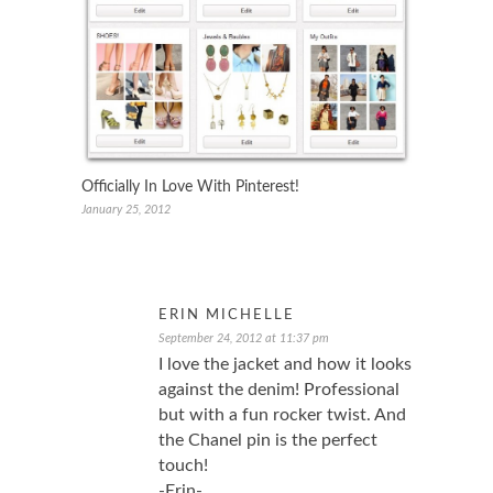
Officially In Love With Pinterest!
January 25, 2012
ERIN MICHELLE
September 24, 2012 at 11:37 pm
I love the jacket and how it looks
against the denim! Professional
but with a fun rocker twist. And
the Chanel pin is the perfect
touch!
-Erin-