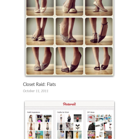
Closet Raid: Flats
October 11, 2011