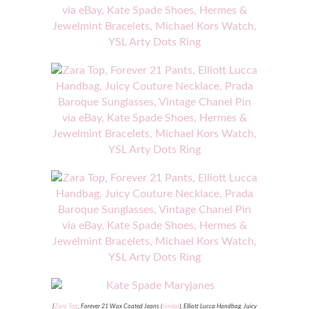
{
Zara Top
, Forever 21 Wax Coated Jeans (
similar
), Elliott Lucca Handbag, Juicy