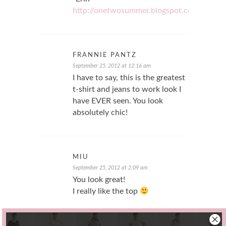
http://onetwosummer.blogspot.com/
FRANNIE PANTZ
September 25, 2012 at 12:16 am
I have to say, this is the greatest
t-shirt and jeans to work look I
have EVER seen. You look
absolutely chic!
MIU
September 25, 2012 at 2:09 am
You look great!
I really like the top