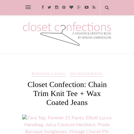
BUSINESS CASUAL
UNCATEGORIZED
Closet Confection: Chain
Trim Knit Tee + Wax
Coated Jeans