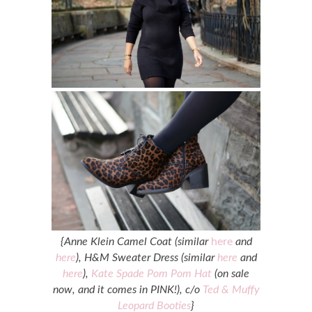
{Anne Klein Camel Coat (similar
here
and
here
), H&M Sweater Dress (similar
here
and
here
),
Kate Spade Pom Pom Hat
(on sale
now, and it comes in PINK!), c/o
Ted & Muffy
Leopard Booties
}