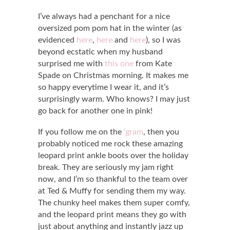
I’ve always had a penchant for a nice
oversized pom pom hat in the winter (as
evidenced
here
,
here
and
here
), so I was
beyond ecstatic when my husband
surprised me with
this one
from Kate
Spade on Christmas morning. It makes me
so happy everytime I wear it, and it’s
surprisingly warm. Who knows? I may just
go back for another one in pink!
If you follow me on the
‘gram
, then you
probably noticed me rock these amazing
leopard print ankle boots over the holiday
break. They are seriously my jam right
now, and I’m so thankful to the team over
at Ted & Muffy for sending them my way.
The chunky heel makes them super comfy,
and the leopard print means they go with
just about anything and instantly jazz up