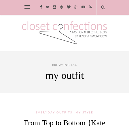
BROWSING TAG
my outfit
EVERYDAY OUTFITS
MY STYLE
From Top to Bottom {Kate