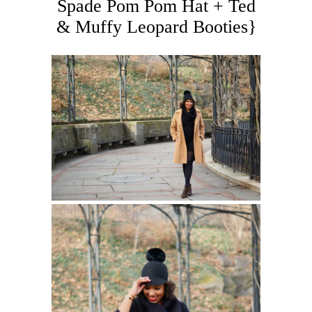
Spade Pom Pom Hat + Ted
& Muffy Leopard Booties}