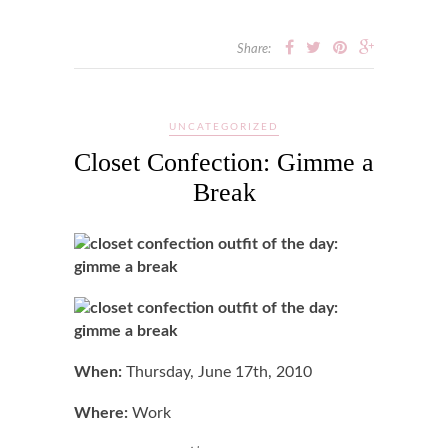
Share:
UNCATEGORIZED
Closet Confection: Gimme a
Break
When:
Thursday, June 17th, 2010
Where:
Work