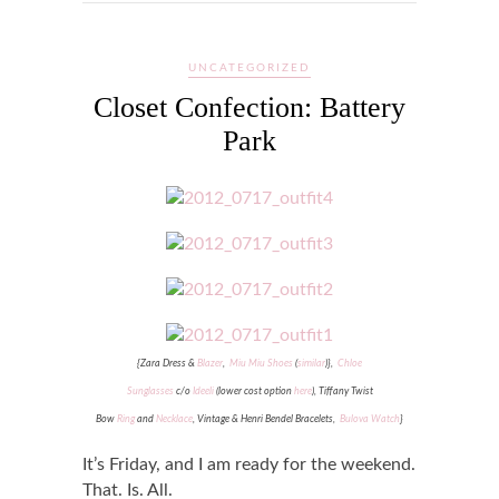
UNCATEGORIZED
Closet Confection: Battery
Park
{Zara Dress &
Blazer
,
Miu Miu Shoes
(
similar
)
}
,
Chloe
Sunglasses
c/o
Ideeli
(lower cost option
here
),
Tiffany Twist
Bow
Ring
and
Necklace
, Vintage & Henri Bendel Bracelets,
Bulova Watch
}
It’s Friday, and I am ready for the weekend.
That. Is. All.