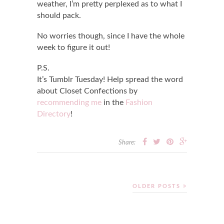
weather, I’m pretty perplexed as to what I
should pack.
No worries though, since I have the whole
week to figure it out!
P.S.
It’s Tumblr Tuesday! Help spread the word
about Closet Confections by
recommending me
in the
Fashion
Directory
!
Share:
OLDER POSTS