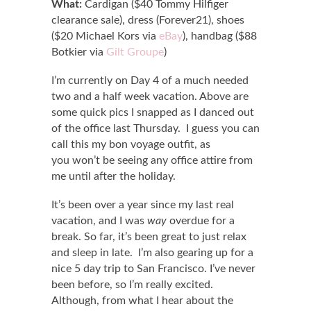
What:
Cardigan ($40 Tommy Hilfiger
clearance sale), dress (Forever21), shoes
($20 Michael Kors via
eBay
), handbag ($88
Botkier via
Gilt Groupe
)
I’m currently on Day 4 of a much needed
two and a half week vacation. Above are
some quick pics I snapped as I danced out
of the office last Thursday. I guess you can
call this my bon voyage outfit, as
you won’t be seeing any office attire from
me until after the holiday.
It’s been over a year since my last real
vacation, and I was
way
overdue for a
break. So far, it’s been great to just relax
and sleep in late. I’m also gearing up for a
nice 5 day trip to San Francisco. I’ve never
been before, so I’m really excited.
Although, from what I hear about the