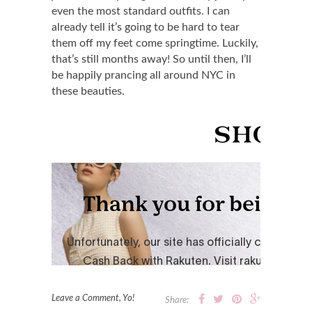
even the most standard outfits. I can
already tell it’s going to be hard to tear
them off my feet come springtime. Luckily,
that’s still months away! So until then, I’ll
be happily prancing all around NYC in
these beauties.
Leave a Comment, Yo!
Share: