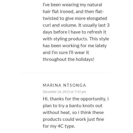
I’ve been wearing my natural
hair flat ironed, and then flat-
twisted to give more elongated
curl and volume. It usually last 3
days before I have to refresh it
with styling products. This style
has been working for me lately
and I’m sure I’ll wear it
throughout the holidays!
MARINA NTSONGA
December 26, 2013 at 7:41 pm
Hi, thanks for the opportunity, i
plan to try a bantu knots out
without heat, so i think these
products could work just fine
for my 4C type.