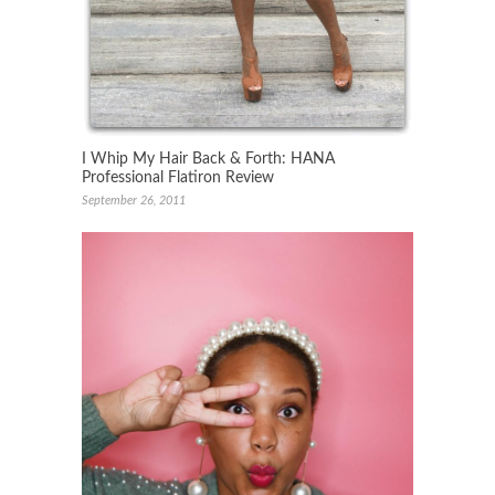
I Whip My Hair Back & Forth: HANA
Professional Flatiron Review
September 26, 2011