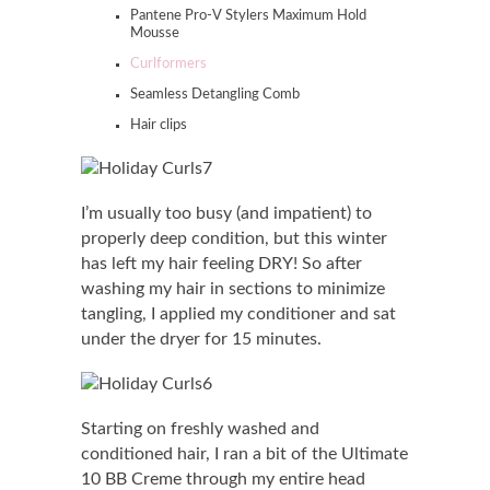
Pantene Pro-V Stylers Maximum Hold
Mousse
Curlformers
Seamless Detangling Comb
Hair clips
I’m usually too busy (and impatient) to
properly deep condition, but this winter
has left my hair feeling DRY! So after
washing my hair in sections to minimize
tangling, I applied my conditioner and sat
under the dryer for 15 minutes.
Starting on freshly washed and
conditioned hair, I ran a bit of the Ultimate
10 BB Creme through my entire head