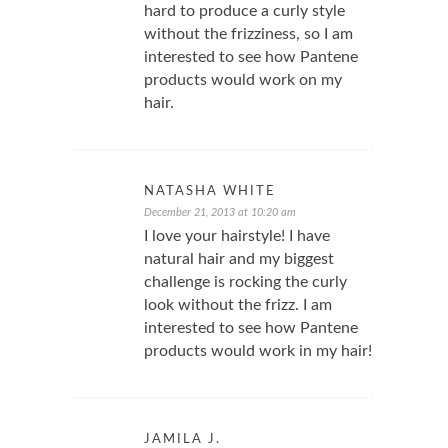
hard to produce a curly style
without the frizziness, so I am
interested to see how Pantene
products would work on my
hair.
NATASHA WHITE
December 21, 2013 at 10:20 am
I love your hairstyle! I have
natural hair and my biggest
challenge is rocking the curly
look without the frizz. I am
interested to see how Pantene
products would work in my hair!
JAMILA J.