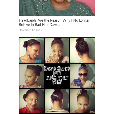
Headbands Are the Reason Why I No Longer
Believe In Bad Hair Days…
December 17, 2019