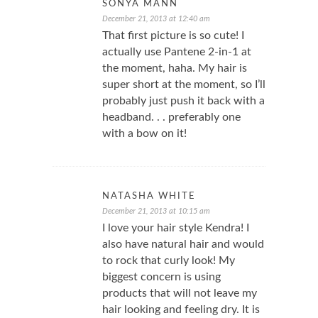
SONYA MANN
December 21, 2013 at 12:40 am
That first picture is so cute! I
actually use Pantene 2-in-1 at
the moment, haha. My hair is
super short at the moment, so I’ll
probably just push it back with a
headband. . . preferably one
with a bow on it!
NATASHA WHITE
December 21, 2013 at 10:15 am
I love your hair style Kendra! I
also have natural hair and would
to rock that curly look! My
biggest concern is using
products that will not leave my
hair looking and feeling dry. It is