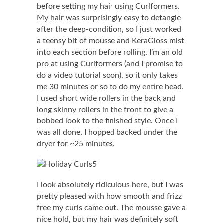
before setting my hair using Curlformers.
My hair was surprisingly easy to detangle
after the deep-condition, so I just worked
a teensy bit of mousse and KeraGloss mist
into each section before rolling. I’m an old
pro at using Curlformers (and I promise to
do a video tutorial soon), so it only takes
me 30 minutes or so to do my entire head.
I used short wide rollers in the back and
long skinny rollers in the front to give a
bobbed look to the finished style. Once I
was all done, I hopped backed under the
dryer for ~25 minutes.
I look absolutely ridiculous here, but I was
pretty pleased with how smooth and frizz
free my curls came out. The mousse gave a
nice hold, but my hair was definitely soft