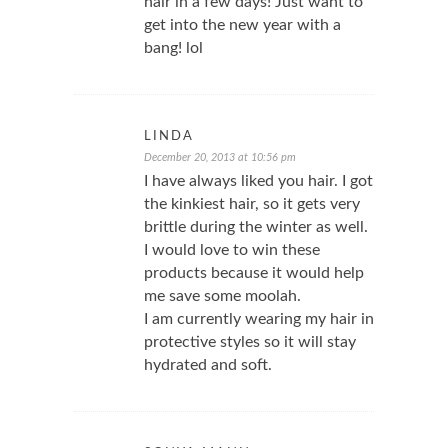
hair in a few days! Just want to
get into the new year with a
bang! lol
LINDA
December 20, 2013 at 10:56 pm
I have always liked you hair. I got
the kinkiest hair, so it gets very
brittle during the winter as well.
I would love to win these
products because it would help
me save some moolah.
I am currently wearing my hair in
protective styles so it will stay
hydrated and soft.