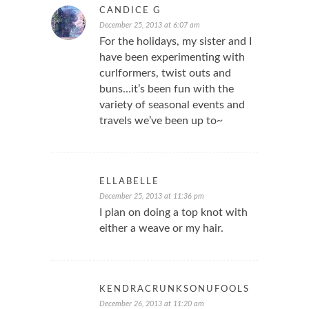
CANDICE G
December 25, 2013 at 6:07 am
For the holidays, my sister and I
have been experimenting with
curlformers, twist outs and
buns…it’s been fun with the
variety of seasonal events and
travels we’ve been up to~
ELLABELLE
December 25, 2013 at 11:36 pm
I plan on doing a top knot with
either a weave or my hair.
KENDRACRUNKSONUFOOLS
December 26, 2013 at 11:20 am