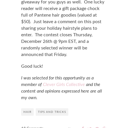
giveaway for you guys as well. One lucky
reader will receive a gift package chock
full of Pantene hair goodies (valued at
$50). Just leave a comment on this post
sharing your holiday hairstyle plans to
enter. The contest closes Thursday,
December 26th @ 9pm EST, and a
randomly selected winner will be
announced that Friday.
Good luck!
I was selected for this opportunity as a
member of
Clever Girls Collective
and the
content and opinions expressed here are all
my own.
HAIR
TIPS AND TRICKS