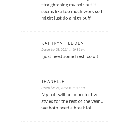
straightening my hair but it
seems like too much work so I
might just do a high puff
KATHRYN HEDDEN
December 23, 2013 at 10:31 pm
I just need some fresh color!
JHANELLE
December 24, 2013 at 11:42 pm
My hair will be in protective
styles for the rest of the year…
we both need a break lol