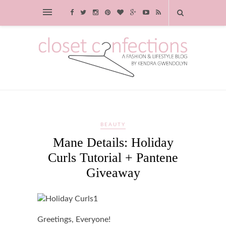
BEAUTY
Mane Details: Holiday
Curls Tutorial + Pantene
Giveaway
Greetings, Everyone!