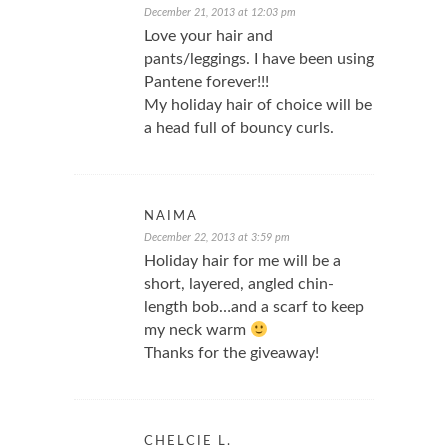
December 21, 2013 at 12:03 pm
Love your hair and
pants/leggings. I have been using
Pantene forever!!!
My holiday hair of choice will be
a head full of bouncy curls.
NAIMA
December 22, 2013 at 3:59 pm
Holiday hair for me will be a
short, layered, angled chin-
length bob…and a scarf to keep
my neck warm
Thanks for the giveaway!
CHELCIE L.