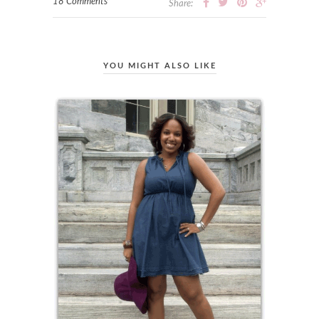
18 Comments
Share:
YOU MIGHT ALSO LIKE