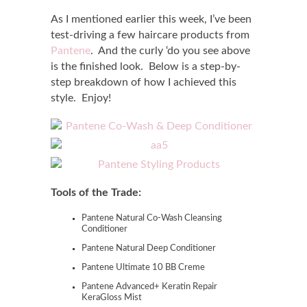
As I mentioned earlier this week, I’ve been
test-driving a few haircare products from
Pantene
. And the curly ‘do you see above
is the finished look. Below is a step-by-
step breakdown of how I achieved this
style. Enjoy!
Tools of the Trade:
Pantene Natural Co-Wash Cleansing
Conditioner
Pantene Natural Deep Conditioner
Pantene Ultimate 10 BB Creme
Pantene Advanced+ Keratin Repair
KeraGloss Mist