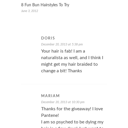
8 Fun Bun Hairstyles To Try
June 3, 2012
DORIS
December 20, 2013 at 5:38 pm
Your hair is fab! I am a
naturalista as well, and I think I
might get my hair braided to
change a bit! Thanks
MARIAM
December 20, 2013 at 10:30 pm
Thanks for the giveaway! I love
Pantene!
I am so psyched to be dying my