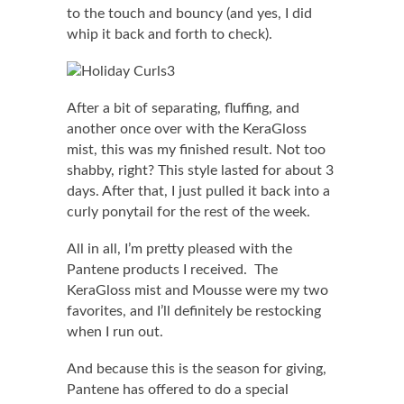
to the touch and bouncy (and yes, I did
whip it back and forth to check).
After a bit of separating, fluffing, and
another once over with the KeraGloss
mist, this was my finished result. Not too
shabby, right? This style lasted for about 3
days. After that, I just pulled it back into a
curly ponytail for the rest of the week.
All in all, I’m pretty pleased with the
Pantene products I received. The
KeraGloss mist and Mousse were my two
favorites, and I’ll definitely be restocking
when I run out.
And because this is the season for giving,
Pantene has offered to do a special