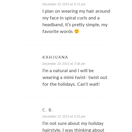
December 23, 2013 at 6:11 pm
I plan on wearing my hair around
my face in spiral curls and a
headband, it’s pretty simple, my
favorite words
KAHJUANA
December 23, 2013 at 7:06 pm
I’m a natural and I will be
wearing a mimi twist- twist out
for the holidays. Can’t wait!
C. B.
December 23, 2013 at 9:23 pm
I’m not sure about my holiday
hairstyle, I was thinking about