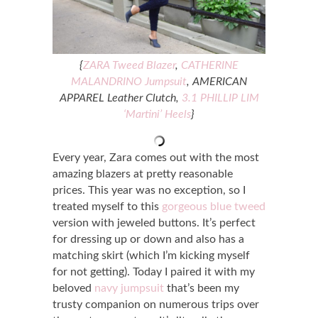
{
ZARA Tweed Blazer
,
CATHERINE
MALANDRINO Jumpsuit
, AMERICAN
APPAREL Leather Clutch,
3.1 PHILLIP LIM
‘Martini’ Heels
}
Every year, Zara comes out with the most
amazing blazers at pretty reasonable
prices. This year was no exception, so I
treated myself to this
gorgeous blue tweed
version with jeweled buttons. It’s perfect
for dressing up or down and also has a
matching skirt (which I’m kicking myself
for not getting). Today I paired it with my
beloved
navy jumpsuit
that’s been my
trusty companion on numerous trips over