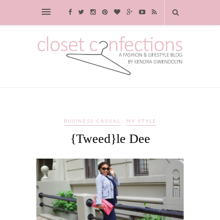
BUSINESS CASUAL
MY STYLE
{Tweed}le Dee