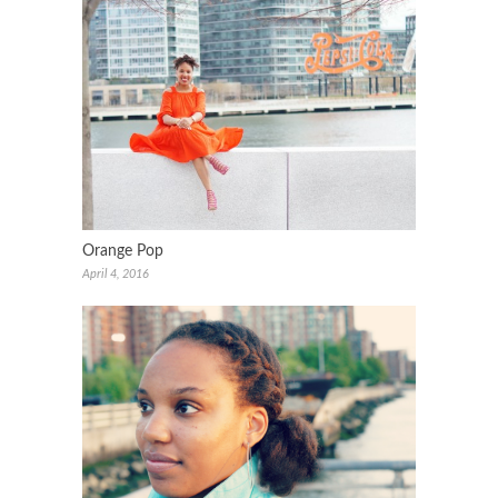
Orange Pop
April 4, 2016