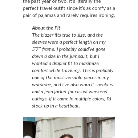
the past year or two. It’s literally the
perfect travel outfit since it’s as comfy as a
pair of pajamas and rarely requires ironing.
About the Fit
The blazer fits true to size, and the
sleeves were a perfect length on my
5’7″ frame. I probably could’ve gone
down a size in the jumpsuit, but I
wanted a drapier fit to maximize
comfort while traveling. This is probably
one of the most versatile pieces in my
wardrobe, and I’ve also worn it sneakers
and a jean jacket for casual weekend
outings. If it came in multiple colors, I’d
stock up in a heartbeat.