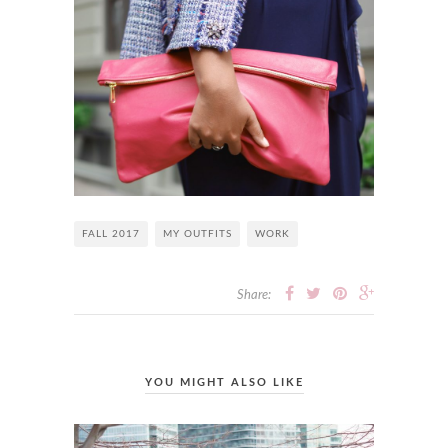
FALL 2017
MY OUTFITS
WORK
Share:
YOU MIGHT ALSO LIKE