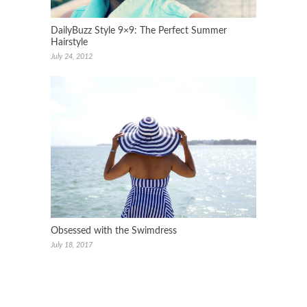
DailyBuzz Style 9×9: The Perfect Summer
Hairstyle
July 24, 2012
Obsessed with the Swimdress
July 18, 2017