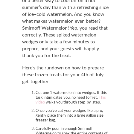
of a better way to cool off on a hot
summer’s day than with a refreshing slice
of ice
–
cold watermelon. And you know
what makes watermelon even better?
Smirnoff Watermelon! Yep, you read that
correctly. These spiked watermelon
wedges only take a few minutes to
prepare, and your guests will happily
thank you for the treat.
Here’s the rundown on how to prepare
these frozen treats for your 4th of July
get-together:
Cut one 1 watermelon into wedges. If this
task intimidates you, no need to fret.
This
video
walks you through step-by-step.
Once you’ve cut your wedges like a pro,
gently place them into a large gallon size
freezer bag.
Carefully pour in enough Smirnoff
Watermelon to soak the entire contents of