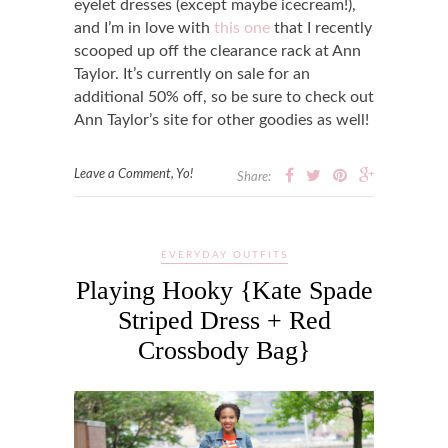
eyelet dresses (except maybe icecream!),
and I’m in love with
this one
that I recently
scooped up off the clearance rack at Ann
Taylor. It’s currently on sale for an
additional 50% off, so be sure to check out
Ann Taylor’s site for other goodies as well!
Leave a Comment, Yo!
Share:
EVERYDAY OUTFITS
Playing Hooky {Kate Spade
Striped Dress + Red
Crossbody Bag}