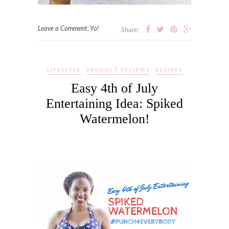
Leave a Comment, Yo!
Share:
LIFESTYLE
PRODUCT REVIEWS
RECIPES
Easy 4th of July
Entertaining Idea: Spiked
Watermelon!