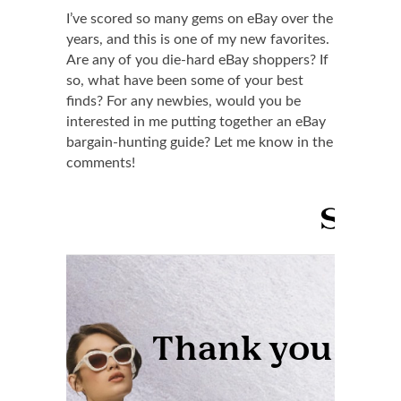
I’ve scored so many gems on eBay over the
years, and this is one of my new favorites.
Are any of you die-hard eBay shoppers? If
so, what have been some of your best
finds? For any newbies, would you be
interested in me putting together an eBay
bargain-hunting guide? Let me know in the
comments!