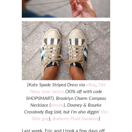
{Kate Spade Striped Dress via
eBay
,
Old
Navy Jean Jacket
(30% off with code
SHOPSMART), Brooklyn Charm Compass
Necklace (
similar
), Dooney & Bourke
Crossbody Bag (old, but I’m also diggin’
this
little guy
),
Burberry Plaid Sneakers
}
Last week, Eric and I took a few days off