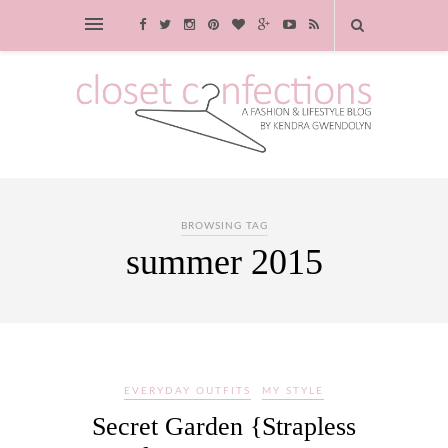
BROWSING TAG
summer 2015
EVERYDAY OUTFITS
MY STYLE
Secret Garden {Strapless