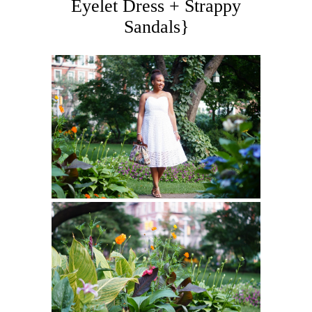
Eyelet Dress + Strappy
Sandals}