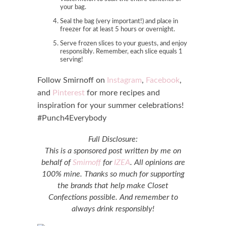
your bag.
Seal the bag (very important!) and place in
freezer for at least 5 hours or overnight.
Serve frozen slices to your guests, and enjoy
responsibly. Remember, each slice equals 1
serving!
Follow Smirnoff on
Instagram
,
Facebook
,
and
Pinterest
for more recipes and
inspiration for your summer celebrations!
#Punch4Everybody
Full Disclosure:
This is a sponsored post written by me on
behalf of
Smirnoff
for
IZEA
. All opinions are
100% mine. Thanks so much for supporting
the brands that help make Closet
Confections possible. And remember to
always drink responsibly!