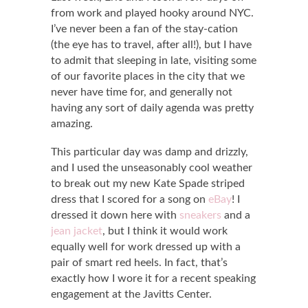
from work and played hooky around NYC.
I’ve never been a fan of the stay-cation
(the eye has to travel, after all!), but I have
to admit that sleeping in late, visiting some
of our favorite places in the city that we
never have time for, and generally not
having any sort of daily agenda was pretty
amazing.
This particular day was damp and drizzly,
and I used the unseasonably cool weather
to break out my new Kate Spade striped
dress that I scored for a song on
eBay
! I
dressed it down here with
sneakers
and a
jean jacket
, but I think it would work
equally well for work dressed up with a
pair of smart red heels. In fact, that’s
exactly how I wore it for a recent speaking
engagement at the Javitts Center.