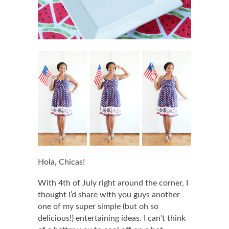
Hola, Chicas!
With 4th of July right around the corner, I
thought I’d share with you guys another
one of my super simple (but oh so
delicious!) entertaining ideas. I can’t think