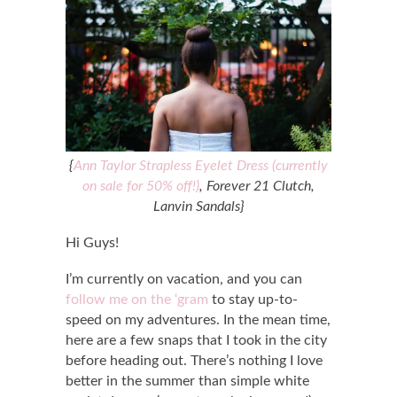
{
Ann Taylor Strapless Eyelet Dress (currently
on sale for 50% off!)
, Forever 21 Clutch,
Lanvin Sandals}
Hi Guys!
I’m currently on vacation, and you can
follow me on the ‘gram
to stay up-to-
speed on my adventures. In the mean time,
here are a few snaps that I took in the city
before heading out. There’s nothing I love
better in the summer than simple white