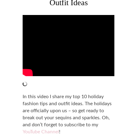
Outfit Ideas
In this video I share my top 10 holiday
fashion tips and outfit ideas. The holidays
are officially upon us – so get ready to
break out your sequins and sparkles. Oh,
and don’t forget to subscribe to my
YouTube Channel
!