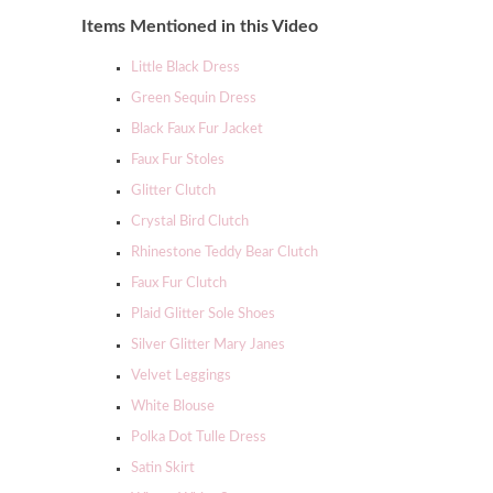
Items Mentioned in this Video
Little Black Dress
Green Sequin Dress
Black Faux Fur Jacket
Faux Fur Stoles
Glitter Clutch
Crystal Bird Clutch
Rhinestone Teddy Bear Clutch
Faux Fur Clutch
Plaid Glitter Sole Shoes
Silver Glitter Mary Janes
Velvet Leggings
White Blouse
Polka Dot Tulle Dress
Satin Skirt