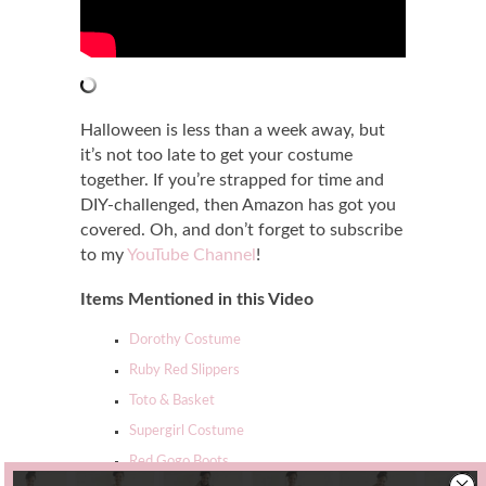
Halloween is less than a week away, but
it’s not too late to get your costume
together. If you’re strapped for time and
DIY-challenged, then Amazon has got you
covered. Oh, and don’t forget to subscribe
to my
YouTube Channel
!
Items Mentioned in this Video
Dorothy Costume
Ruby Red Slippers
Toto & Basket
Supergirl Costume
Red Gogo Boots