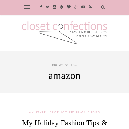
BROWSING TAG
amazon
MY STYLE
PRODUCT REVIEWS
VIDEO
My Holiday Fashion Tips &