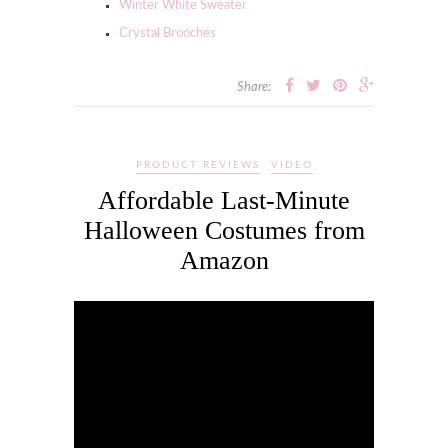
Winter White Sweater
Crystal Brooches
Share:
PRODUCT REVIEWS
VIDEO
Affordable Last-Minute
Halloween Costumes from
Amazon