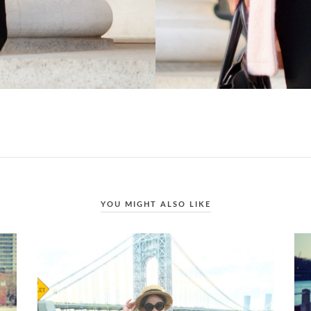
YOU MIGHT ALSO LIKE