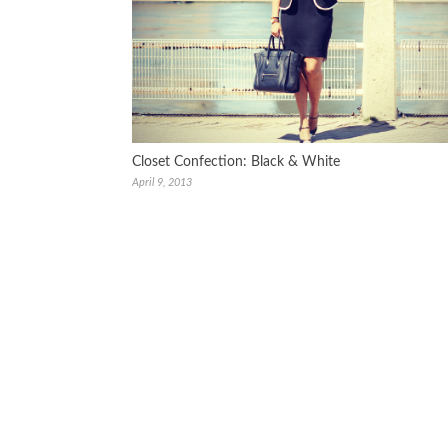
Closet Confection: Black & White
April 9, 2013