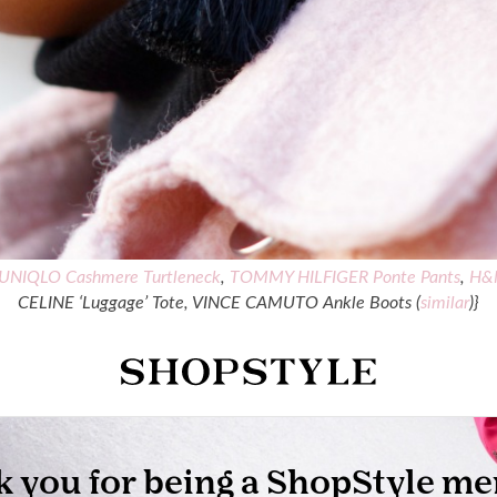
UNIQLO Cashmere Turtleneck
,
TOMMY HILFIGER Ponte Pants
,
H&M
CELINE ‘Luggage’ Tote, VINCE CAMUTO Ankle Boots (
similar
)}