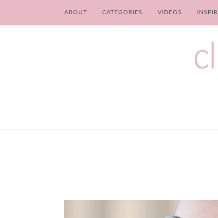
ABOUT
CATEGORIES
VIDEOS
INSPI