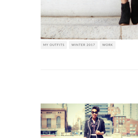
MY OUTFITS
WINTER 2017
WORK