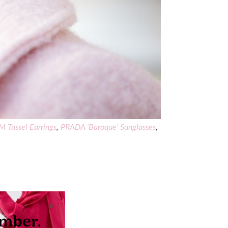
 Tassel Earrings
,
PRADA ‘Baroque’ Sunglasses
,