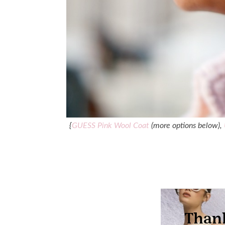
{
GUESS Pink Wool Coat
(more options below),