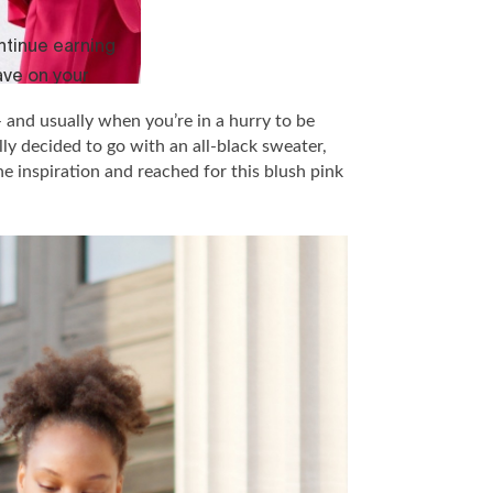
 and usually when you’re in a hurry to be
lly decided to go with an all-black sweater,
e inspiration and reached for this blush pink