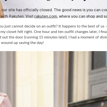
 just cannot decide on an outfit? It happens to the best of us –
my closet felt right. One hour and ten outfit changes later, I fina
out the door (running 15 minutes late!), I had a moment of divin
 wound up saving the day!