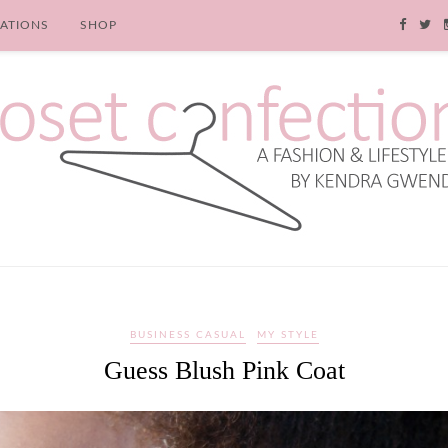
RATIONS
SHOP
BUSINESS CASUAL
MY STYLE
Guess Blush Pink Coat