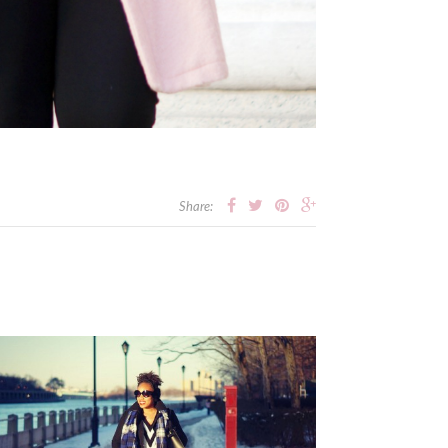
Share: