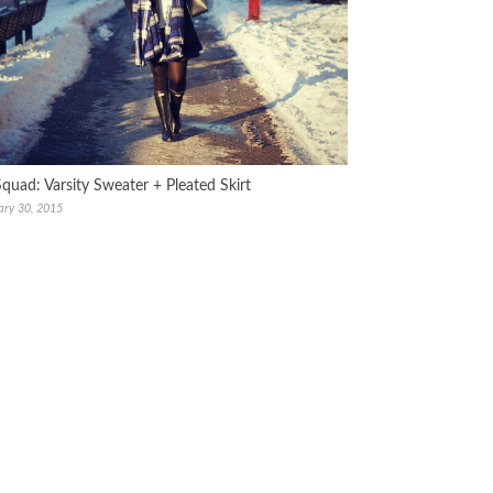
Squad: Varsity Sweater + Pleated Skirt
ary 30, 2015