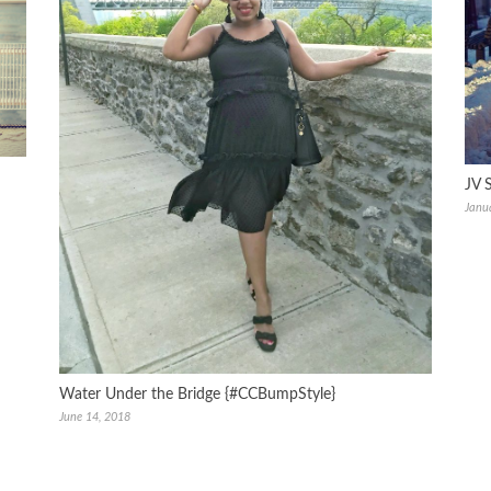
JV 
Janu
Water Under the Bridge {#CCBumpStyle}
June 14, 2018