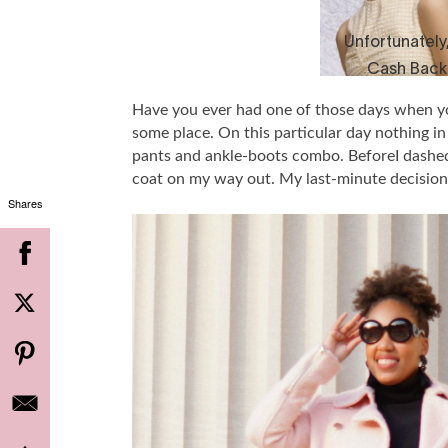
Have you ever had one of those days when you
some place. On this particular day nothing in 
pants and ankle-boots combo. BeforeI dashed 
coat on my way out. My last-minute decision
Shares