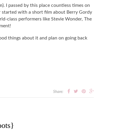
 I passed by this place countless times on
r started with a short film about Berry Gordy
rld-class performers like Stevie Wonder, The
ement!
good things about it and plan on going back
Share:
ots}