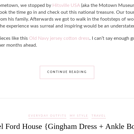
 hometown, we stopped by
Hitsville USA
(aka the Motown Museum).
ook the time go in and check out this national treasure. Our tou
rom his family. Afterwards we got to walk in the footsteps of wo
the experience was surreal and inspiring would be an understat
ieces like this
Old Navy jersey cotton dress
. I can’t say enough 
rmer months ahead.
CONTINUE READING
EVERYDAY OUTFITS
MY STYLE
TRAVEL
el Ford House {Gingham Dress + Ankle Bo