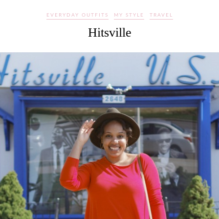
EVERYDAY OUTFITS
MY STYLE
TRAVEL
Hitsville