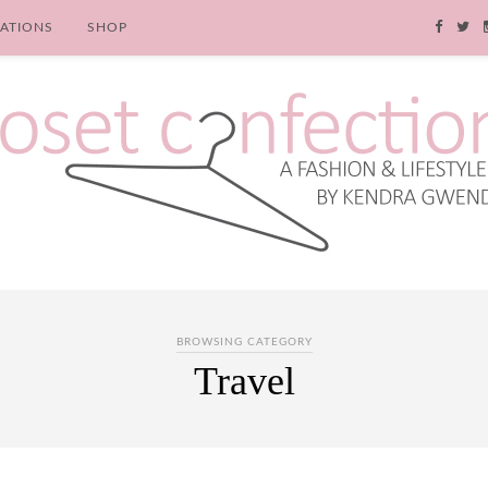
RATIONS
SHOP
BROWSING CATEGORY
Travel