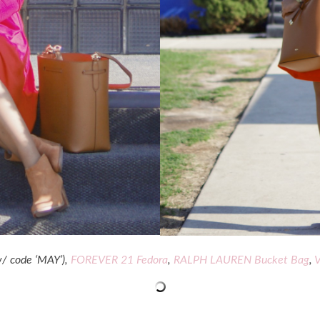
/ code ‘MAY’),
FOREVER 21 Fedora
,
RALPH LAUREN Bucket Bag
,