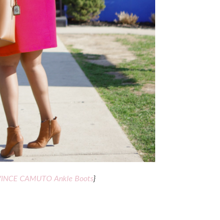
VINCE CAMUTO Ankle Boots
}