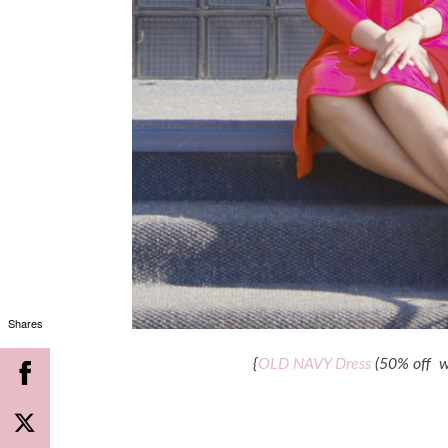
Shares
{
OLD NAVY Dress
(50% off w