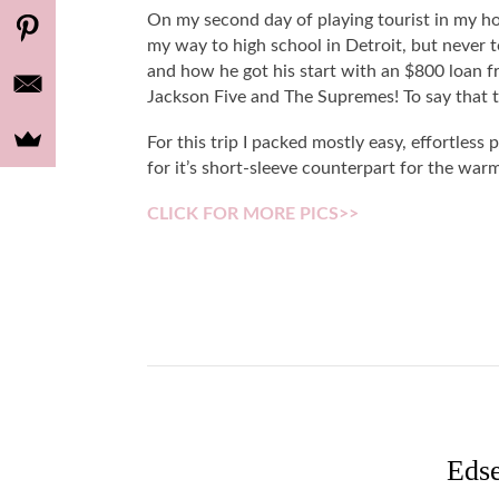
On my second day of playing tourist in my
my way to high school in Detroit, but never t
and how he got his start with an $800 loan f
Jackson Five and The Supremes! To say that 
For this trip I packed mostly easy, effortless p
for it’s short-sleeve counterpart for the wa
CLICK FOR MORE PICS>>
Eds