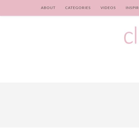
ABOUT
CATEGORIES
VIDEOS
INSPI